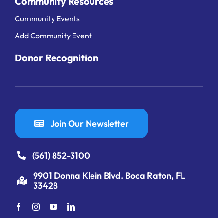
Community Resources
Community Events
Add Community Event
Donor Recognition
Join Our Newsletter
(561) 852-3100
9901 Donna Klein Blvd. Boca Raton, FL
33428