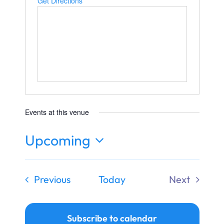
Get Directions
Ways to Give
Donate
Events at this venue
Upcoming
Select
date.
Events
Previous
Today
Next
Events
Subscribe to calendar