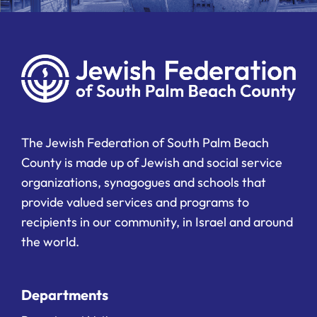
The Jewish Federation of South Palm Beach
County is made up of Jewish and social service
organizations, synagogues and schools that
provide valued services and programs to
recipients in our community, in Israel and around
the world.
Departments