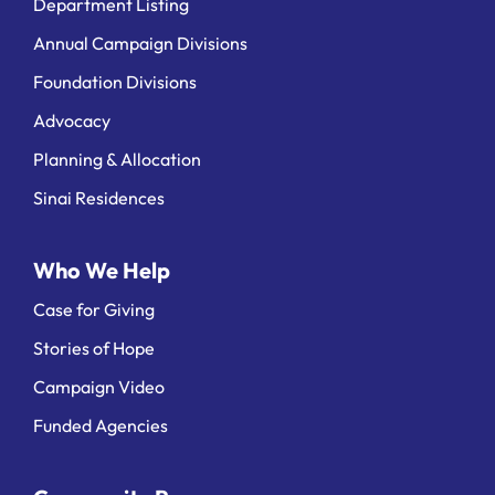
Department Listing
Annual Campaign Divisions
Foundation Divisions
Advocacy
Planning & Allocation
Sinai Residences
Who We Help
Case for Giving
Stories of Hope
Campaign Video
Funded Agencies