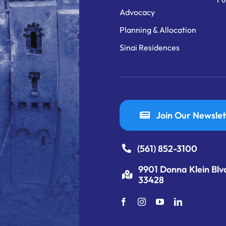
Advocacy
Planning & Allocation
Sinai Residences
Join Our Newslet
(561) 852-3100
9901 Donna Klein Blv
33428