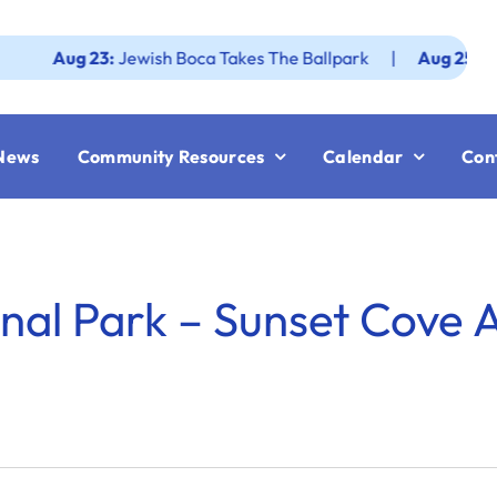
Aug 23:
Jewish Boca Takes The Ballpark
|
Aug 25:
Federati
News
Community Resources
Calendar
Con
nal Park – Sunset Cove