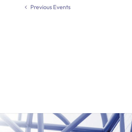
Previous
Events