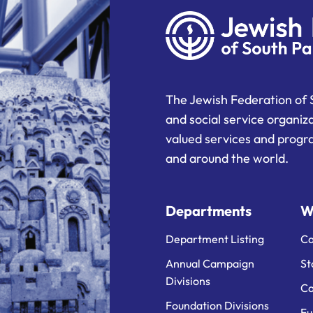
The Jewish Federation of 
and social service organiz
valued services and progra
and around the world.
Departments
W
Department Listing
Ca
Annual Campaign
St
Divisions
Ca
Foundation Divisions
Fu