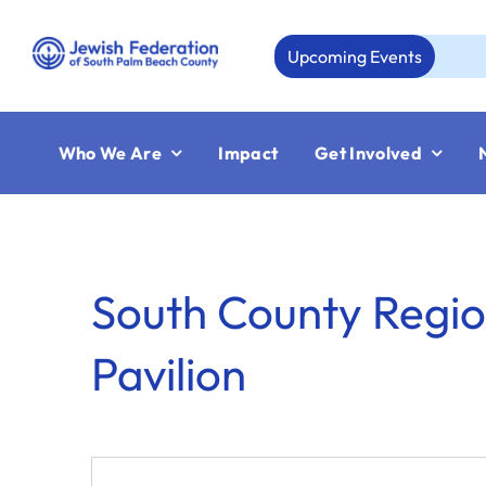
Skip
to
Upcoming Events
content
Who We Are
Impact
Get Involved
South County Regio
Pavilion