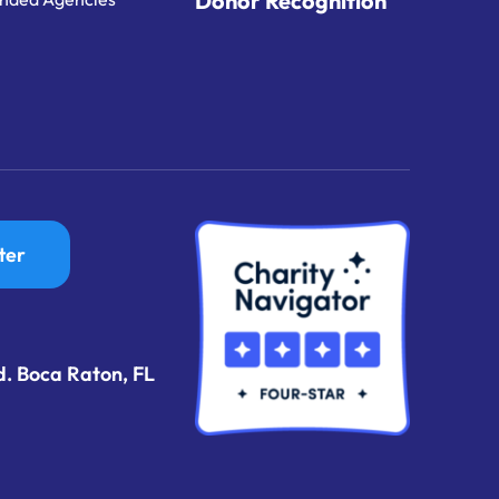
Donor Recognition
ter
d. Boca Raton, FL