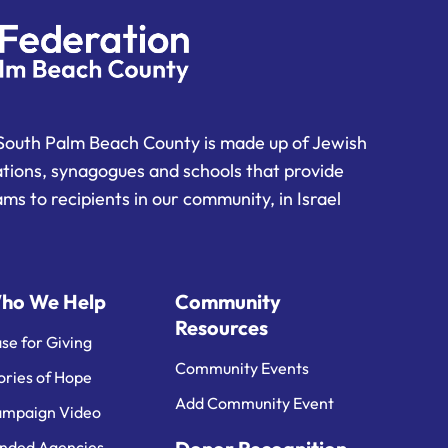
South Palm Beach County is made up of Jewish
ations, synagogues and schools that provide
ms to recipients in our community, in Israel
ho We Help
Community
Resources
se for Giving
Community Events
ories of Hope
Add Community Event
mpaign Video
nded Agencies