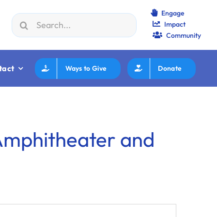
Engage
Search
Impact
on JWF How to Review/Read Grants
|
Aug 25:
Federation E
for:
Community
tact
Ways to Give
Donate
 Amphitheater and