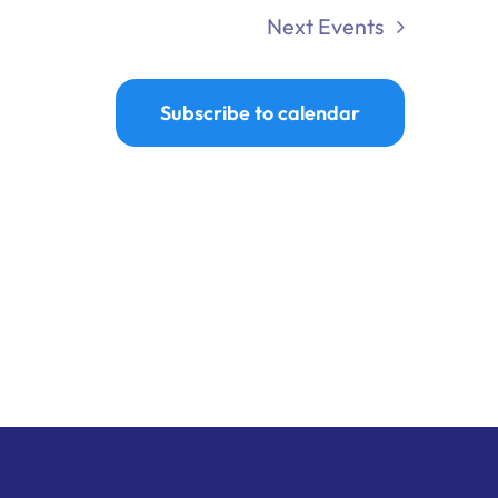
Next
Events
Subscribe to calendar