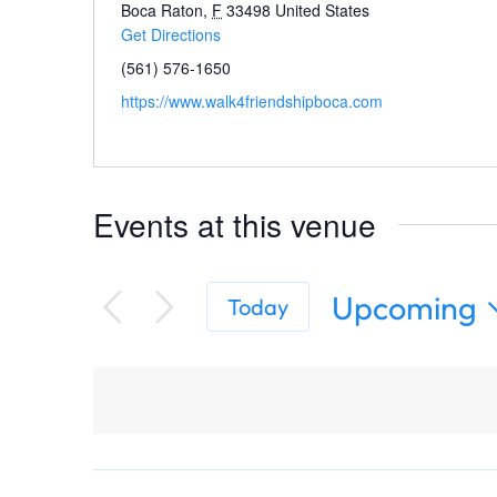
Boca Raton
,
F
33498
United States
Get Directions
(561) 576-1650
https://www.walk4friendshipboca.com
Events at this venue
Upcoming
Today
Select
date.