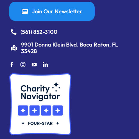
Join Our Newsletter
(561) 852-3100
9901 Donna Klein Blvd. Boca Raton, FL
33428