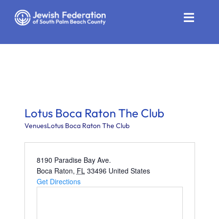
Skip
to
Toggle
content
Naviga
Who We Are
Impact
Get Involved
Lotus Boca Raton The Club
News
Venues
Lotus Boca Raton The Club
Community Resources
8190 Paradise Bay Ave.
Boca Raton
,
FL
33496
United States
Calendar
Get Directions
Contact