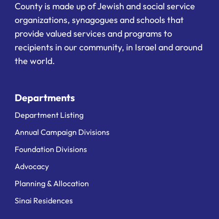
County is made up of Jewish and social service
organizations, synagogues and schools that
provide valued services and programs to
recipients in our community, in Israel and around
the world.
Departments
Department Listing
Annual Campaign Divisions
Foundation Divisions
Advocacy
Planning & Allocation
Sinai Residences