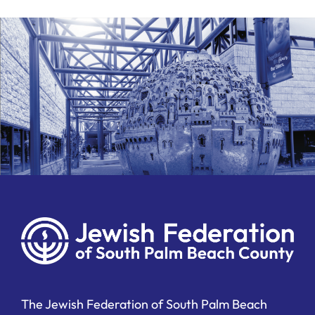
The Jewish Federation of South Palm Beach