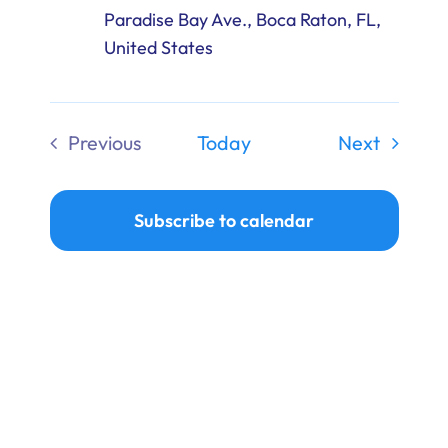
Paradise Bay Ave., Boca Raton, FL,
United States
Events
Previous
Today
Next
Events
Subscribe to calendar