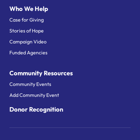
Who We Help
Case for Giving
Stories of Hope
Campaign Video
Funded Agencies
Community Resources
Community Events
Add Community Event
Donor Recognition