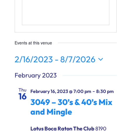
Ways to Give
Donate
Events at this venue
2/16/2023
 - 
8/7/2026
Select
February 2023
date.
Thu
-
February 16, 2023 @ 7:00 pm
8:30 pm
16
3049 – 30’s & 40’s Mix
and Mingle
Lotus Boca Raton The Club
8190