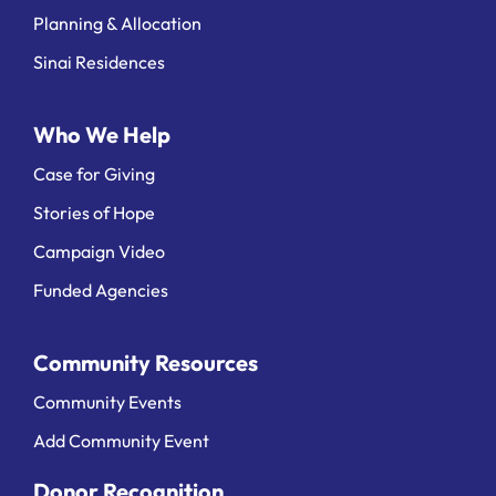
Planning & Allocation
Sinai Residences
Who We Help
Case for Giving
Stories of Hope
Campaign Video
Funded Agencies
Community Resources
Community Events
Add Community Event
Donor Recognition