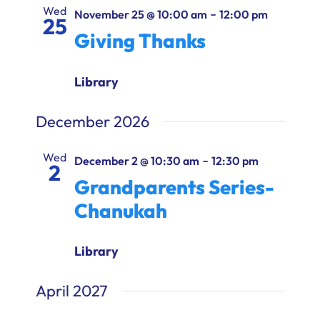
Ways to Give
Wed
-
November 25 @ 10:00 am
12:00 pm
25
Giving Thanks
Donate
Library
December 2026
Wed
-
December 2 @ 10:30 am
12:30 pm
2
Grandparents Series-
Chanukah
Library
April 2027