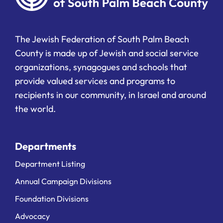
The Jewish Federation of South Palm Beach
County is made up of Jewish and social service
organizations, synagogues and schools that
provide valued services and programs to
recipients in our community, in Israel and around
the world.
Departments
Department Listing
Annual Campaign Divisions
Foundation Divisions
Advocacy