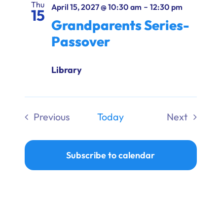
Thu
-
April 15, 2027 @ 10:30 am
12:30 pm
15
Grandparents Series-
Passover
Library
Previous
Today
Next
Events
Events
Subscribe to calendar