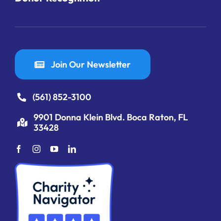
Join Our Newsletter
(561) 852-3100
9901 Donna Klein Blvd. Boca Raton, FL
33428