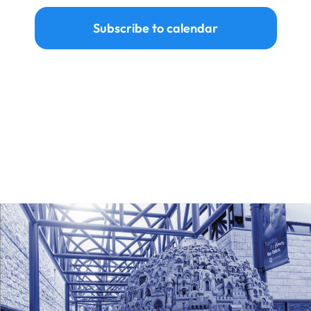
Subscribe to calendar