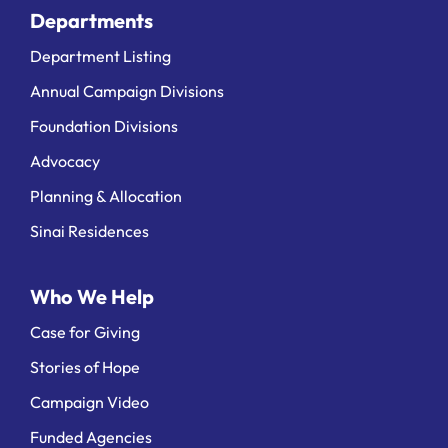
Departments
Department Listing
Annual Campaign Divisions
Foundation Divisions
Advocacy
Planning & Allocation
Sinai Residences
Who We Help
Case for Giving
Stories of Hope
Campaign Video
Funded Agencies