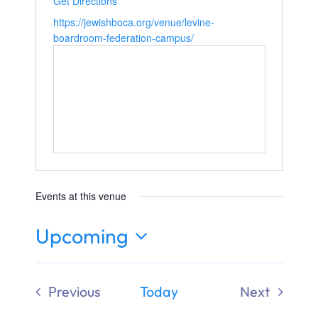
Get Directions
Ways to Give
https://jewishboca.org/venue/levine-
boardroom-federation-campus/
Donate
Events at this venue
Upcoming
Select
date.
Previous
Today
Next
Events
Events