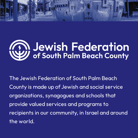
The Jewish Federation of South Palm Beach
County is made up of Jewish and social service
organizations, synagogues and schools that
provide valued services and programs to
recipients in our community, in Israel and around
the world.