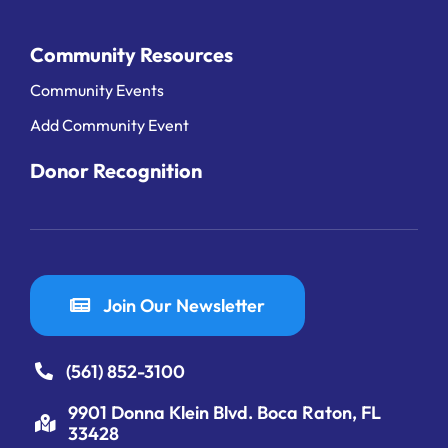
Community Resources
Community Events
Add Community Event
Donor Recognition
Join Our Newsletter
(561) 852-3100
9901 Donna Klein Blvd. Boca Raton, FL
33428