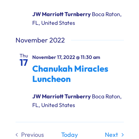
JW Marriott Turnberry
Boca Raton,
FL, United States
November 2022
Thu
November 17, 2022 @ 11:30 am
17
Chanukah Miracles
Luncheon
JW Marriott Turnberry
Boca Raton,
FL, United States
Events
Previous
Today
Next