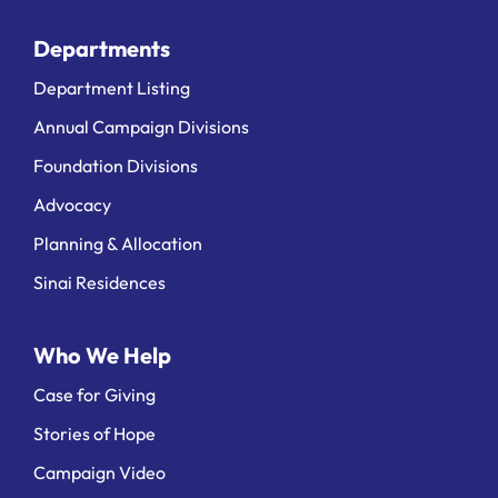
Departments
Department Listing
Annual Campaign Divisions
Foundation Divisions
Advocacy
Planning & Allocation
Sinai Residences
Who We Help
Case for Giving
Stories of Hope
Campaign Video