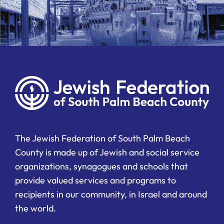
The Jewish Federation of South Palm Beach
County is made up of Jewish and social service
organizations, synagogues and schools that
provide valued services and programs to
recipients in our community, in Israel and around
the world.