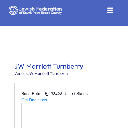
Skip
to
Toggle
content
Naviga
Who We Are
Impact
Get Involved
JW Marriott Turnberry
News
Venues
JW Marriott Turnberry
Community Resources
Boca Raton
,
FL
33428
United States
Get Directions
Calendar
Contact