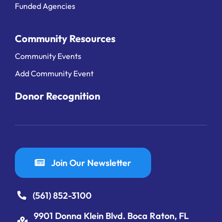
Funded Agencies
Community Resources
Community Events
Add Community Event
Donor Recognition
Join Our Newsletter
(561) 852-3100
9901 Donna Klein Blvd. Boca Raton, FL