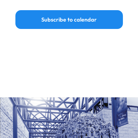
Events
Subscribe to calendar