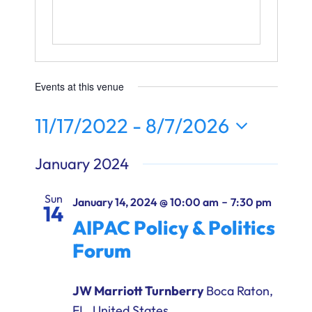
Ways to Give
Donate
Events at this venue
11/17/2022
 - 
8/7/2026
Select
January 2024
date.
Sun
-
January 14, 2024 @ 10:00 am
7:30 pm
14
AIPAC Policy & Politics
Forum
JW Marriott Turnberry
Boca Raton,
FL, United States