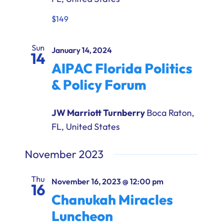
$149
Sun
January 14, 2024
14
AIPAC Florida Politics
& Policy Forum
JW Marriott Turnberry
Boca Raton,
FL, United States
November 2023
Thu
November 16, 2023 @ 12:00 pm
16
Chanukah Miracles
Luncheon