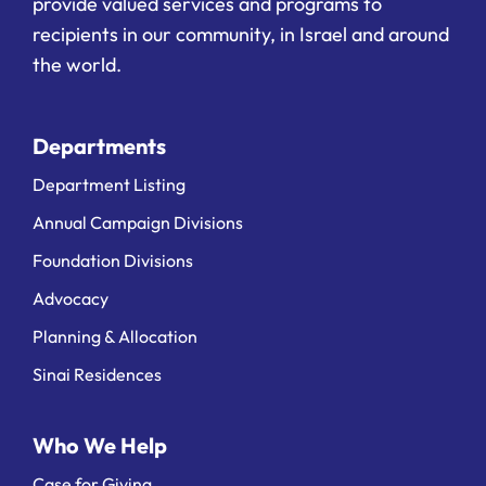
provide valued services and programs to
recipients in our community, in Israel and around
the world.
Departments
Department Listing
Annual Campaign Divisions
Foundation Divisions
Advocacy
Planning & Allocation
Sinai Residences
Who We Help
Case for Giving