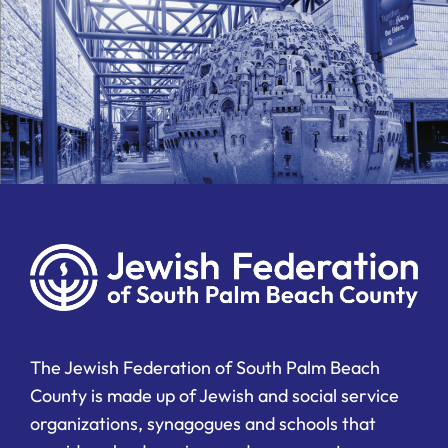
The Jewish Federation of South Palm Beach
County is made up of Jewish and social service
organizations, synagogues and schools that