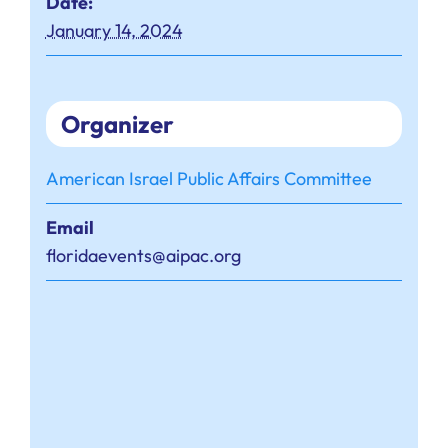
Date:
January 14, 2024
Organizer
American Israel Public Affairs Committee
Email
floridaevents@aipac.org