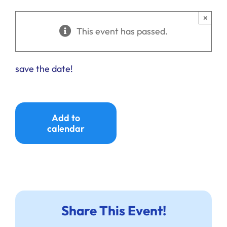
Ways to Give
×
This event has passed.
Donate
save the date!
Add to
calendar
Share This Event!