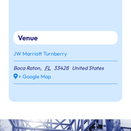
Venue
JW Marriott Turnberry
Boca Raton
,
FL
33428
United States
+ Google Map