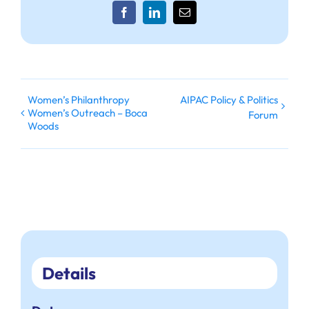
Facebook
LinkedIn
Email
Women’s Philanthropy
AIPAC Policy & Politics
Women’s Outreach – Boca
Forum
Woods
Details