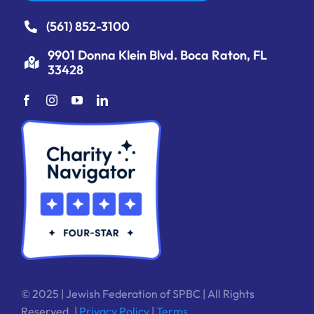
(561) 852-3100
9901 Donna Klein Blvd. Boca Raton, FL
33428
© 2025 | Jewish Federation of SPBC | All Rights
Reserved. |
Privacy Policy
|
Terms