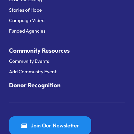
Stories of Hope
Campaign Video
Funded Agencies
Community Resources
Community Events
Add Community Event
Donor Recognition
Join Our Newsletter