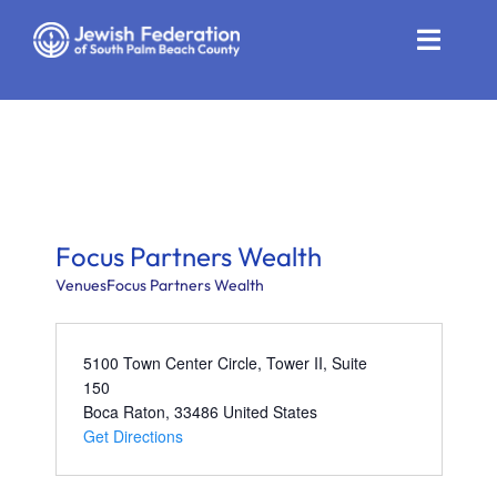
Skip
to
Toggle
content
Naviga
Who We Are
Impact
Get Involved
Focus Partners Wealth
News
Venues
Focus Partners Wealth
Community Resources
5100 Town Center Circle, Tower II, Suite
150
Calendar
Boca Raton
,
33486
United States
Get Directions
Contact