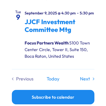
Tue
-
September 9, 2025 @ 4:30 pm
5:30 pm
9
JJCF Investment
Committee Mtg
Focus Partners Wealth
5100 Town
Center Circle, Tower II, Suite 150,
Boca Raton, United States
Events
Previous
Today
Next
Events
Subscribe to calendar