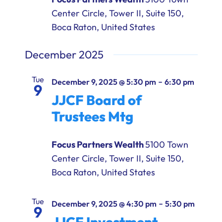
Center Circle, Tower II, Suite 150,
Boca Raton, United States
December 2025
Tue
-
December 9, 2025 @ 5:30 pm
6:30 pm
9
JJCF Board of
Trustees Mtg
Focus Partners Wealth
5100 Town
Center Circle, Tower II, Suite 150,
Boca Raton, United States
Tue
-
December 9, 2025 @ 4:30 pm
5:30 pm
9
JJCF Investment