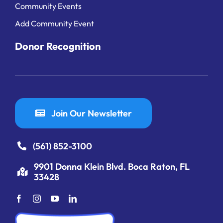
Community Events
Add Community Event
Donor Recognition
Join Our Newsletter
(561) 852-3100
9901 Donna Klein Blvd. Boca Raton, FL
33428