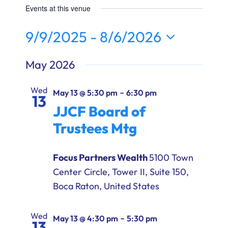
Ways to Give
Events at this venue
9/9/2025
 - 
8/6/2026
Donate
Select
May 2026
date.
Wed
-
May 13 @ 5:30 pm
6:30 pm
13
JJCF Board of
Trustees Mtg
Focus Partners Wealth
5100 Town
Center Circle, Tower II, Suite 150,
Boca Raton, United States
Wed
-
May 13 @ 4:30 pm
5:30 pm
13