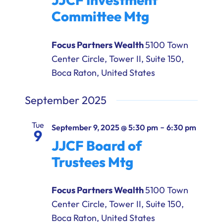
Committee Mtg
Focus Partners Wealth
5100 Town
Center Circle, Tower II, Suite 150,
Boca Raton, United States
September 2025
Tue
-
September 9, 2025 @ 5:30 pm
6:30 pm
9
JJCF Board of
Trustees Mtg
Focus Partners Wealth
5100 Town
Center Circle, Tower II, Suite 150,
Boca Raton, United States