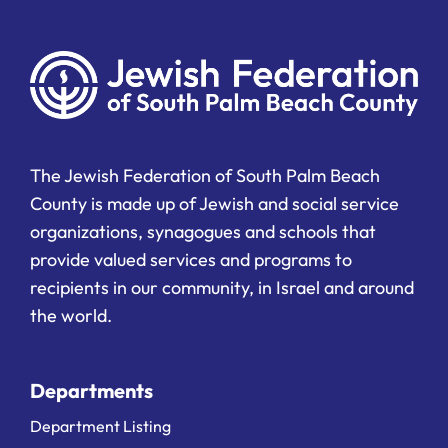
The Jewish Federation of South Palm Beach
County is made up of Jewish and social service
organizations, synagogues and schools that
provide valued services and programs to
recipients in our community, in Israel and around
the world.
Departments
Department Listing