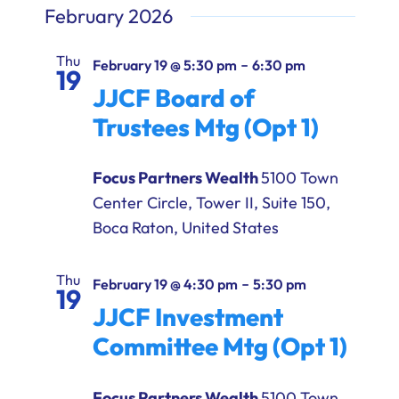
February 2026
Thu
-
February 19 @ 5:30 pm
6:30 pm
19
JJCF Board of
Trustees Mtg (Opt 1)
Focus Partners Wealth
5100 Town
Center Circle, Tower II, Suite 150,
Boca Raton, United States
Thu
-
February 19 @ 4:30 pm
5:30 pm
19
JJCF Investment
Committee Mtg (Opt 1)
Focus Partners Wealth
5100 Town