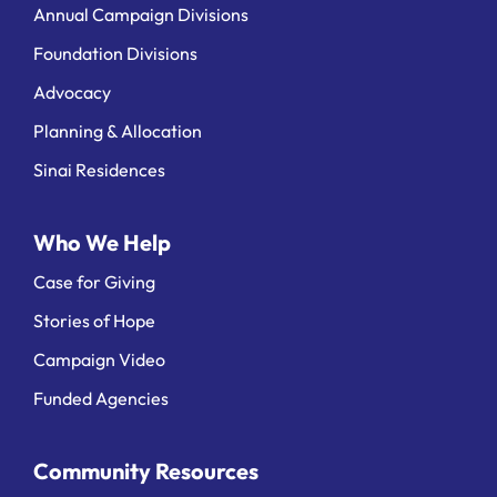
Annual Campaign Divisions
Foundation Divisions
Advocacy
Planning & Allocation
Sinai Residences
Who We Help
Case for Giving
Stories of Hope
Campaign Video
Funded Agencies
Community Resources