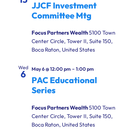
JJCF Investment
Committee Mtg
Focus Partners Wealth
5100 Town
Center Circle, Tower II, Suite 150,
Boca Raton, United States
Wed
-
May 6 @ 12:00 pm
1:00 pm
6
PAC Educational
Series
Focus Partners Wealth
5100 Town
Center Circle, Tower II, Suite 150,
Boca Raton, United States