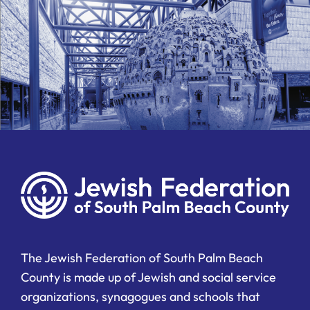
The Jewish Federation of South Palm Beach
County is made up of Jewish and social service
organizations, synagogues and schools that