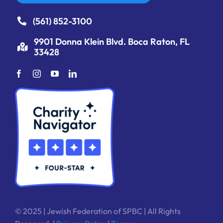
(561) 852-3100
9901 Donna Klein Blvd. Boca Raton, FL
33428
© 2025 | Jewish Federation of SPBC | All Rights