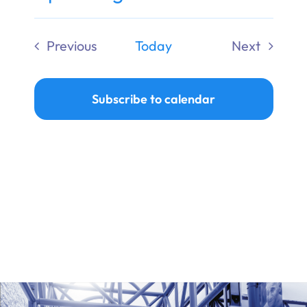
Ways to Give
Select
date.
Previous
Today
Next
Donate
Events
Events
Subscribe to calendar