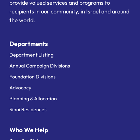
provide valued services and programs to
recipients in our community, in Israel and around
the world.
Departments
Department Listing
Annual Campaign Divisions
Foundation Divisions
Advocacy
Planning & Allocation
Sinai Residences
Who We Help