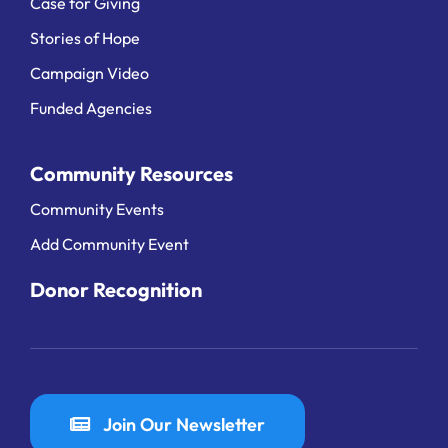
Case for Giving
Stories of Hope
Campaign Video
Funded Agencies
Community Resources
Community Events
Add Community Event
Donor Recognition
Join Our Newsletter