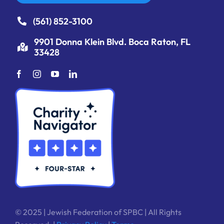
(561) 852-3100
9901 Donna Klein Blvd. Boca Raton, FL
33428
© 2025 | Jewish Federation of SPBC | All Rights