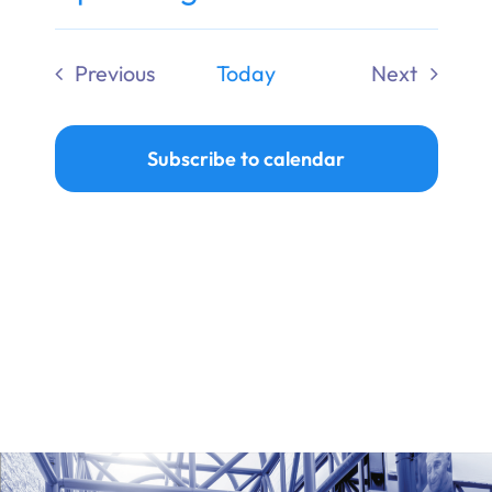
Ways to Give
Select
date.
Previous
Today
Next
Donate
Events
Events
Subscribe to calendar