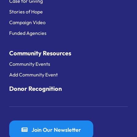
Case for Giving
Stories of Hope
Campaign Video
Funded Agencies
Community Resources
Community Events
Add Community Event
Donor Recognition
Join Our Newsletter