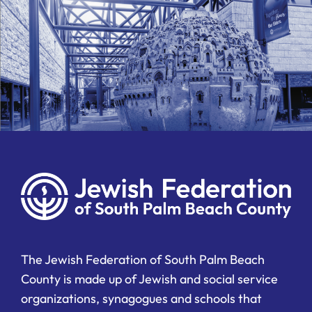
The Jewish Federation of South Palm Beach
County is made up of Jewish and social service
organizations, synagogues and schools that