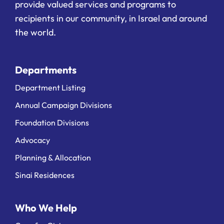
provide valued services and programs to
recipients in our community, in Israel and around
the world.
Departments
Department Listing
Annual Campaign Divisions
Foundation Divisions
Advocacy
Planning & Allocation
Sinai Residences
Who We Help