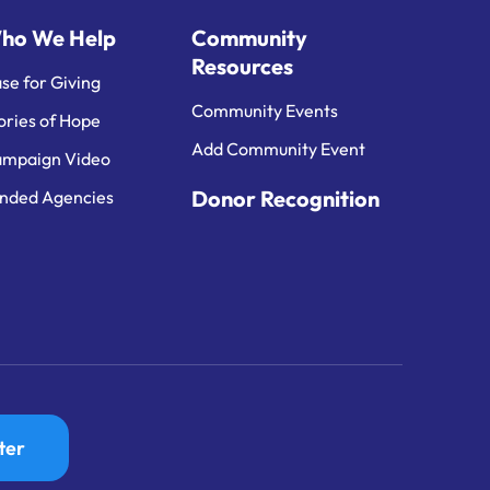
ho We Help
Community
Resources
se for Giving
Community Events
ories of Hope
Add Community Event
mpaign Video
Donor Recognition
nded Agencies
ter