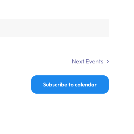
Next
Events
Subscribe to calendar