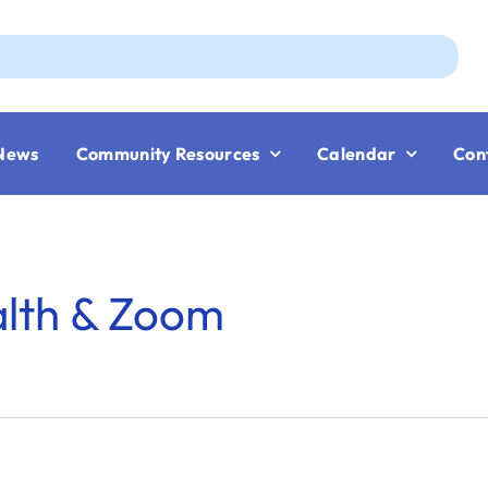
Aug
News
Community Resources
Calendar
Con
alth & Zoom