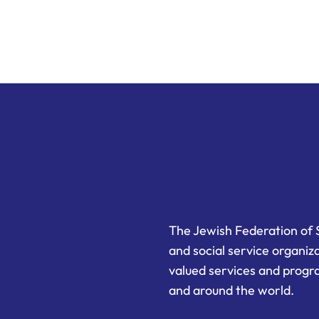
The Jewish Federation of 
and social service organiz
valued services and progra
and around the world.