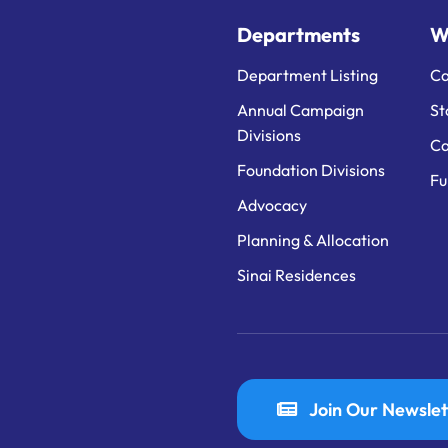
Departments
W
Department Listing
Ca
Annual Campaign
St
Divisions
Ca
Foundation Divisions
Fu
Advocacy
Planning & Allocation
Sinai Residences
Join Our Newslet