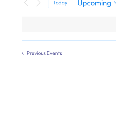
Upcoming
Today
Select
date.
Previous
Events