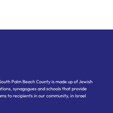
South Palm Beach County is made up of Jewish
ations, synagogues and schools that provide
ms to recipients in our community, in Israel