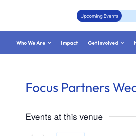
Skip
to
Upcoming Events
content
Who We Are
Impact
Get Involved
Focus Partners We
Events at this venue