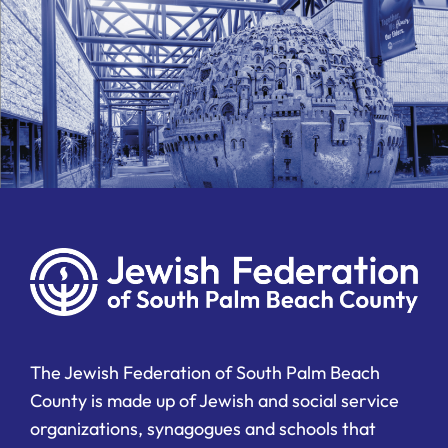
The Jewish Federation of South Palm Beach
County is made up of Jewish and social service
organizations, synagogues and schools that