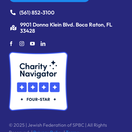
(561) 852-3100
9901 Donna Klein Blvd. Boca Raton, FL
33428
© 2025 | Jewish Federation of SPBC | All Rights