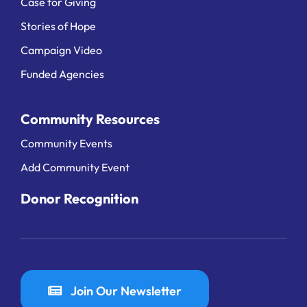
Case for Giving
Stories of Hope
Campaign Video
Funded Agencies
Community Resources
Community Events
Add Community Event
Donor Recognition
Join Our Newsletter