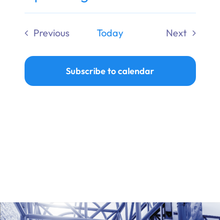
Ways to Give
Select
date.
Previous
Today
Next
Donate
Events
Events
Subscribe to calendar