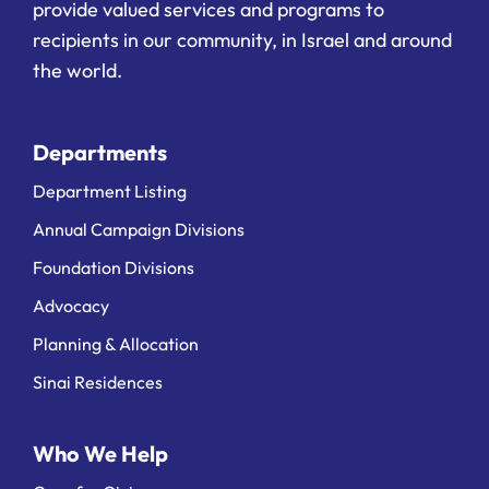
provide valued services and programs to
recipients in our community, in Israel and around
the world.
Departments
Department Listing
Annual Campaign Divisions
Foundation Divisions
Advocacy
Planning & Allocation
Sinai Residences
Who We Help