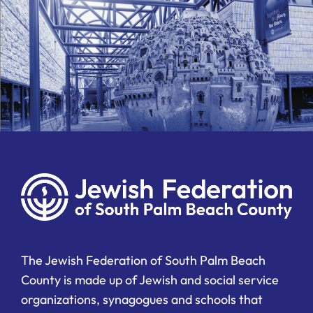
The Jewish Federation of South Palm Beach
County is made up of Jewish and social service
organizations, synagogues and schools that