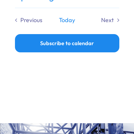
Ways to Give
Select
date.
Previous
Today
Next
Donate
Events
Events
Subscribe to calendar