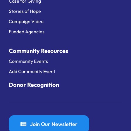
Case for Giving
Stories of Hope
Campaign Video
Funded Agencies
Community Resources
Community Events
Add Community Event
Donor Recognition
Join Our Newsletter