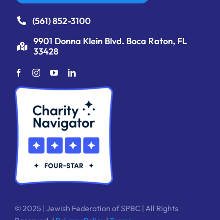
(561) 852-3100
9901 Donna Klein Blvd. Boca Raton, FL
33428
© 2025 | Jewish Federation of SPBC | All Rights