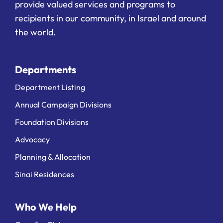
provide valued services and programs to
recipients in our community, in Israel and around
the world.
Departments
Department Listing
Annual Campaign Divisions
Foundation Divisions
Advocacy
Planning & Allocation
Sinai Residences
Who We Help