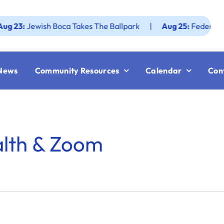
Jewish Boca Takes The Ballpark
|
Aug 25:
Federation JWF
News
Community Resources
Calendar
Con
alth & Zoom