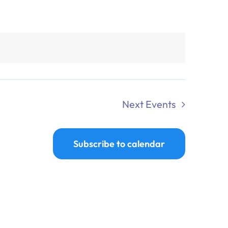
Next
Events
Subscribe to calendar