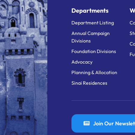
Departments
W
Department Listing
Ca
Annual Campaign
St
Divisions
Ca
Foundation Divisions
Fu
Advocacy
Planning & Allocation
Sinai Residences
Join Our Newslet