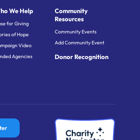
ho We Help
Community
Resources
se for Giving
Community Events
ories of Hope
Add Community Event
mpaign Video
Donor Recognition
nded Agencies
ter