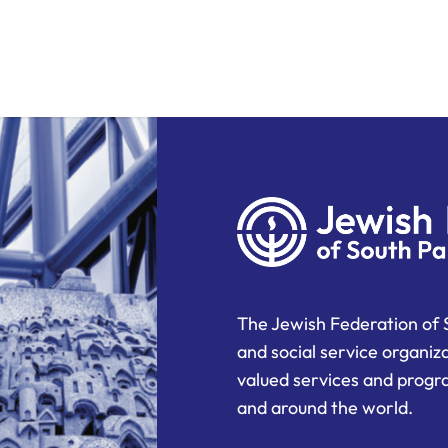
The Jewish Federation of 
and social service organiz
valued services and progra
and around the world.