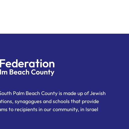
South Palm Beach County is made up of Jewish
ations, synagogues and schools that provide
ms to recipients in our community, in Israel