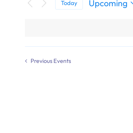
Upcoming
Today
Select
date.
Previous
Events