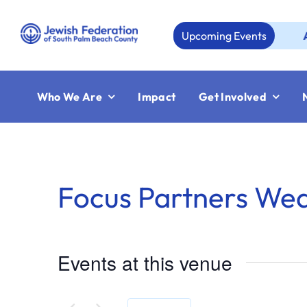
Skip
to
Upcoming Events
Aug 23:
content
Who We Are
Impact
Get Involved
Focus Partners We
Events at this venue