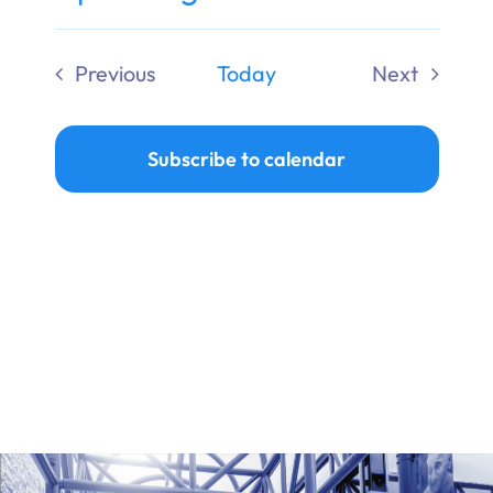
Ways to Give
Select
date.
Previous
Today
Next
Donate
Events
Events
Subscribe to calendar