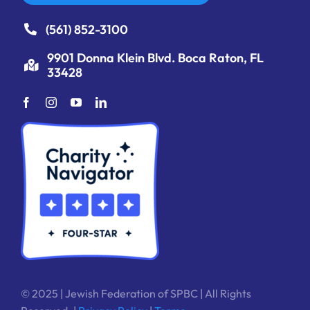
(561) 852-3100
9901 Donna Klein Blvd. Boca Raton, FL
33428
© 2025 | Jewish Federation of SPBC | All Rights