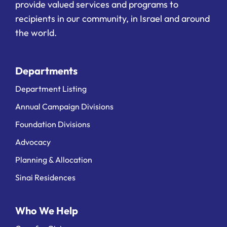
provide valued services and programs to
recipients in our community, in Israel and around
the world.
Departments
Department Listing
Annual Campaign Divisions
Foundation Divisions
Advocacy
Planning & Allocation
Sinai Residences
Who We Help