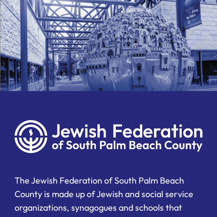
The Jewish Federation of South Palm Beach
County is made up of Jewish and social service
organizations, synagogues and schools that