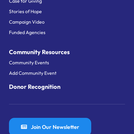
Case for Giving
Stories of Hope
Campaign Video
Funded Agencies
Community Resources
Community Events
Add Community Event
Donor Recognition
Join Our Newsletter