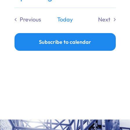
Ways to Give
Select
date.
Previous
Today
Next
Donate
Events
Events
Subscribe to calendar