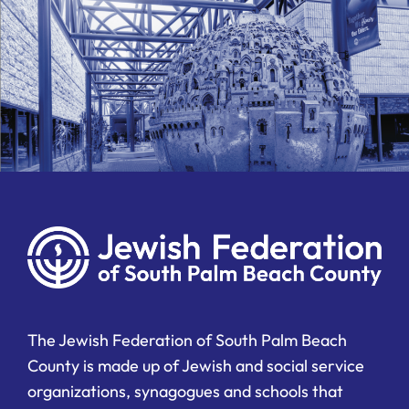
The Jewish Federation of South Palm Beach
County is made up of Jewish and social service
organizations, synagogues and schools that