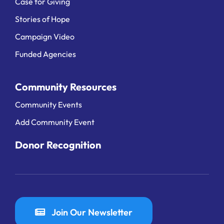
Case for Giving
Stories of Hope
Campaign Video
Funded Agencies
Community Resources
Community Events
Add Community Event
Donor Recognition
Join Our Newsletter