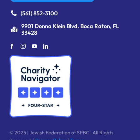
(561) 852-3100
9901 Donna Klein Blvd. Boca Raton, FL
33428
© 2025 | Jewish Federation of SPBC | All Rights