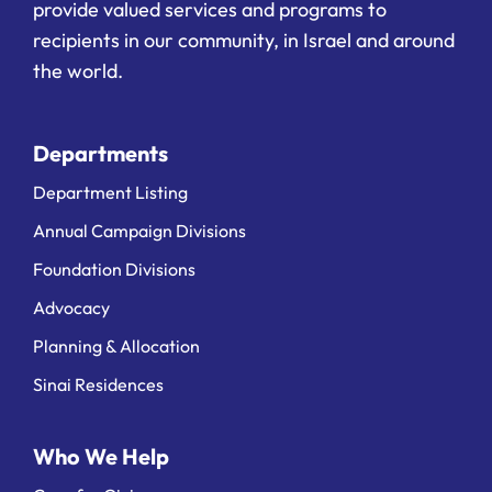
provide valued services and programs to
recipients in our community, in Israel and around
the world.
Departments
Department Listing
Annual Campaign Divisions
Foundation Divisions
Advocacy
Planning & Allocation
Sinai Residences
Who We Help