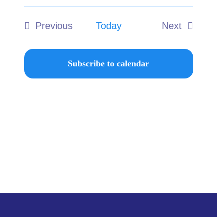
Select
Ways to Give
date.
Previous
Today
Next
Donate
Events
Events
Subscribe to calendar