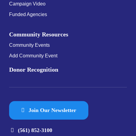
Campaign Video
Funded Agencies
Community Resources
Community Events
Add Community Event
Donor Recognition
Join Our Newsletter
(561) 852-3100