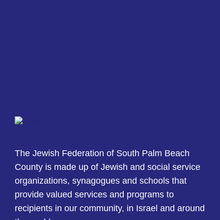
The Jewish Federation of South Palm Beach
County is made up of Jewish and social service
organizations, synagogues and schools that
provide valued services and programs to
recipients in our community, in Israel and around