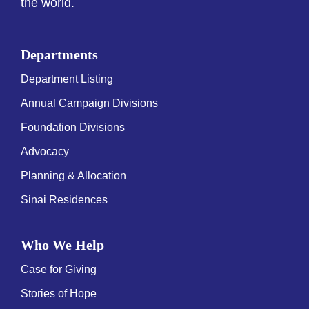
the world.
Departments
Department Listing
Annual Campaign Divisions
Foundation Divisions
Advocacy
Planning & Allocation
Sinai Residences
Who We Help
Case for Giving
Stories of Hope