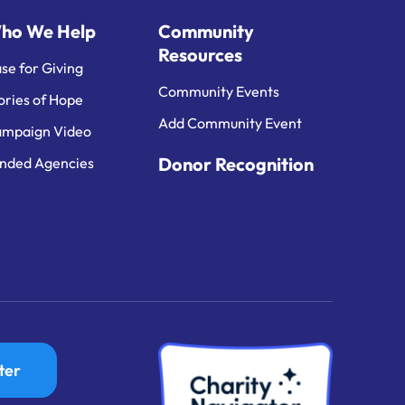
ho We Help
Community
Resources
se for Giving
Community Events
ories of Hope
Add Community Event
mpaign Video
Donor Recognition
nded Agencies
ter