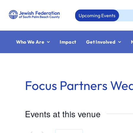
Skip
to
Upcoming Events
A
content
Who We Are
Impact
Get Involved
Focus Partners We
Events at this venue