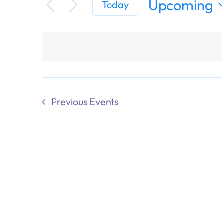
Upcoming
Today
Select
date.
Previous
Events