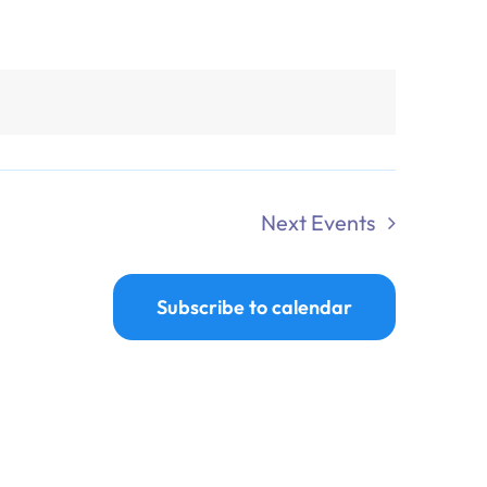
Next
Events
Subscribe to calendar