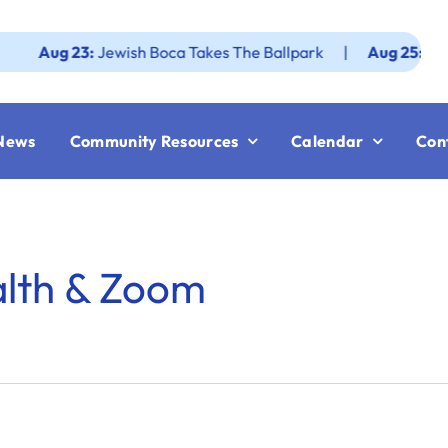
ug 23:
Jewish Boca Takes The Ballpark
|
Aug 25:
Federatio
News
Community Resources
Calendar
Con
alth & Zoom