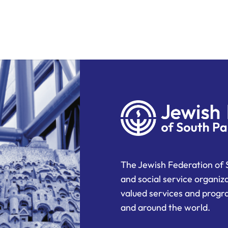
The Jewish Federation of 
and social service organiz
valued services and progra
and around the world.