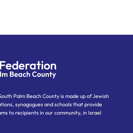
South Palm Beach County is made up of Jewish
ations, synagogues and schools that provide
ms to recipients in our community, in Israel