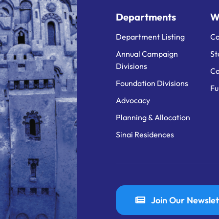
Departments
W
Department Listing
Ca
Annual Campaign
St
Divisions
Ca
Foundation Divisions
Fu
Advocacy
Planning & Allocation
Sinai Residences
Join Our Newslet