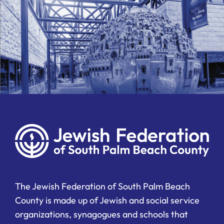
The Jewish Federation of South Palm Beach
County is made up of Jewish and social service
organizations, synagogues and schools that