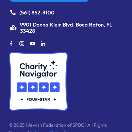
(561) 852-3100
9901 Donna Klein Blvd. Boca Raton, FL
33428
© 2025 | Jewish Federation of SPBC | All Rights