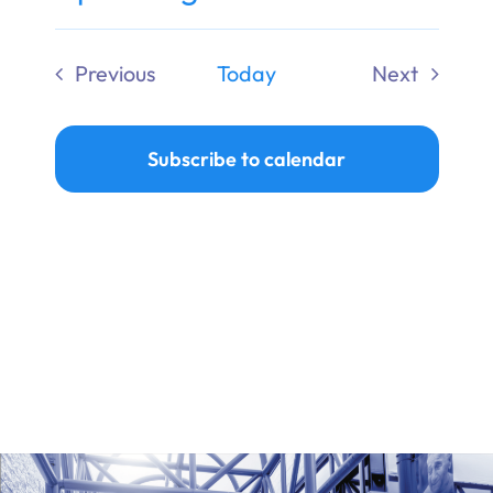
Ways to Give
Select
date.
Previous
Today
Next
Donate
Events
Events
Subscribe to calendar