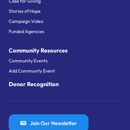
Case for Giving
Stories of Hope
Campaign Video
Funded Agencies
Community Resources
Community Events
Add Community Event
Donor Recognition
Join Our Newsletter