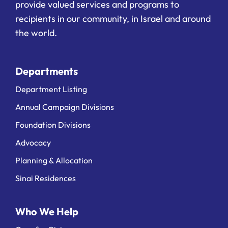
provide valued services and programs to
recipients in our community, in Israel and around
the world.
Departments
Department Listing
Annual Campaign Divisions
Foundation Divisions
Advocacy
Planning & Allocation
Sinai Residences
Who We Help