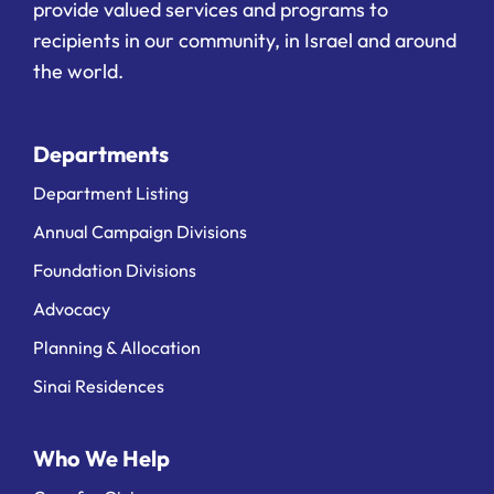
provide valued services and programs to
recipients in our community, in Israel and around
the world.
Departments
Department Listing
Annual Campaign Divisions
Foundation Divisions
Advocacy
Planning & Allocation
Sinai Residences
Who We Help