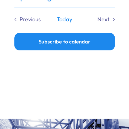
Ways to Give
Select
date.
Previous
Today
Next
Donate
Events
Events
Subscribe to calendar