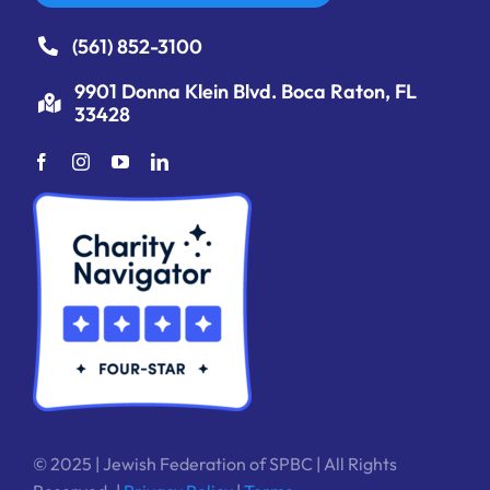
(561) 852-3100
9901 Donna Klein Blvd. Boca Raton, FL
33428
© 2025 | Jewish Federation of SPBC | All Rights