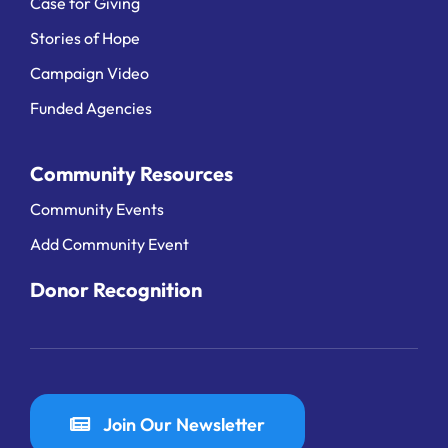
Case for Giving
Stories of Hope
Campaign Video
Funded Agencies
Community Resources
Community Events
Add Community Event
Donor Recognition
Join Our Newsletter