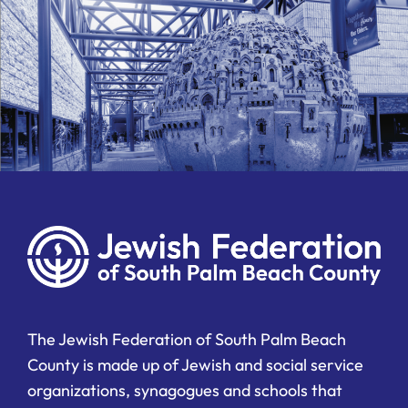
The Jewish Federation of South Palm Beach
County is made up of Jewish and social service
organizations, synagogues and schools that