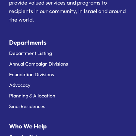
provide valued services and programs to
recipients in our community, in Israel and around
the world.
Departments
Department Listing
Annual Campaign Divisions
Foundation Divisions
Advocacy
Planning & Allocation
Sinai Residences
Who We Help