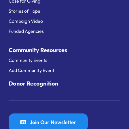
Case for Giving
Stories of Hope
Campaign Video
Funded Agencies
Community Resources
Community Events
Add Community Event
Donor Recognition
Join Our Newsletter