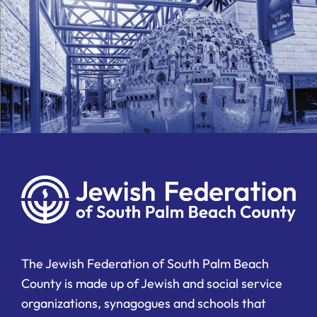
The Jewish Federation of South Palm Beach
County is made up of Jewish and social service
organizations, synagogues and schools that