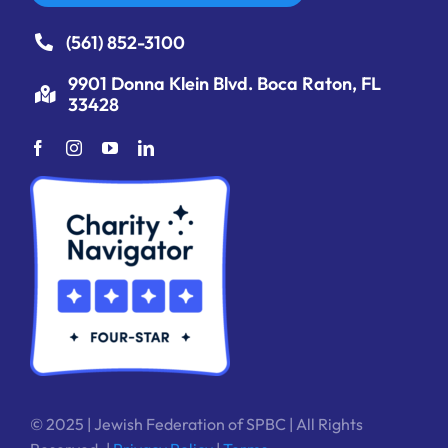
(561) 852-3100
9901 Donna Klein Blvd. Boca Raton, FL
33428
© 2025 | Jewish Federation of SPBC | All Rights