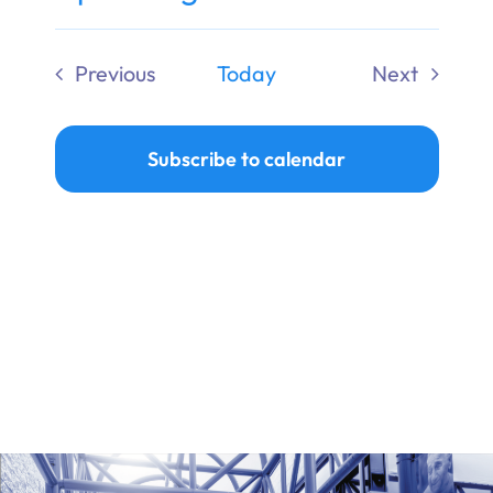
Ways to Give
Select
date.
Previous
Today
Next
Donate
Events
Events
Subscribe to calendar