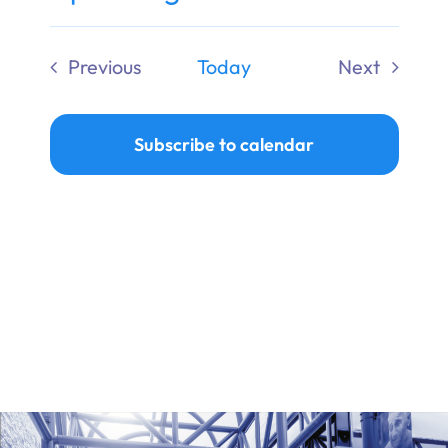
Ways to Give
Select
date.
Previous
Today
Next
Donate
Events
Events
Subscribe to calendar