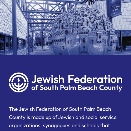
The Jewish Federation of South Palm Beach
County is made up of Jewish and social service
organizations, synagogues and schools that