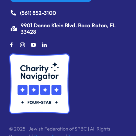
(561) 852-3100
9901 Donna Klein Blvd. Boca Raton, FL
33428
© 2025 | Jewish Federation of SPBC | All Rights