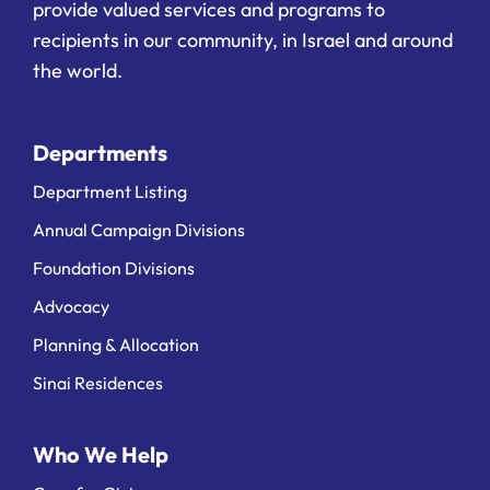
provide valued services and programs to
recipients in our community, in Israel and around
the world.
Departments
Department Listing
Annual Campaign Divisions
Foundation Divisions
Advocacy
Planning & Allocation
Sinai Residences
Who We Help