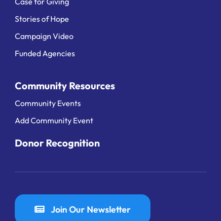
Case for Giving
Stories of Hope
Campaign Video
Funded Agencies
Community Resources
Community Events
Add Community Event
Donor Recognition
Join Our Newsletter