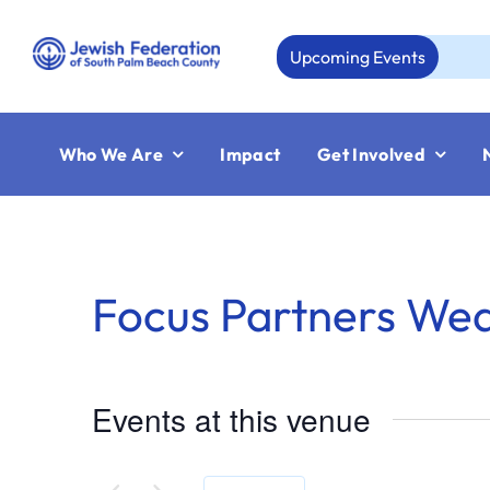
Skip
to
Upcoming Events
A
content
Who We Are
Impact
Get Involved
Focus Partners We
Events at this venue