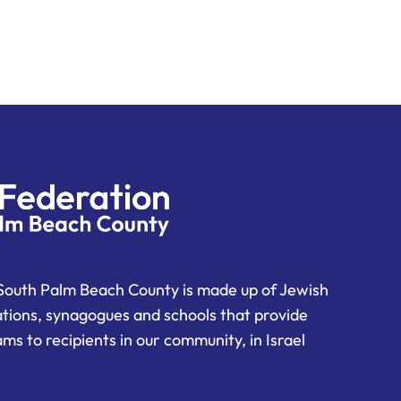
South Palm Beach County is made up of Jewish
ations, synagogues and schools that provide
ms to recipients in our community, in Israel