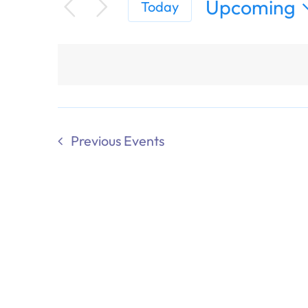
Upcoming
Today
Select
date.
Previous
Events