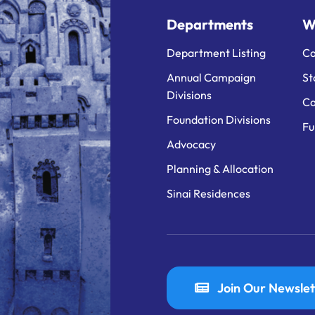
Departments
W
Department Listing
Ca
Annual Campaign
St
Divisions
Ca
Foundation Divisions
Fu
Advocacy
Planning & Allocation
Sinai Residences
Join Our Newslet