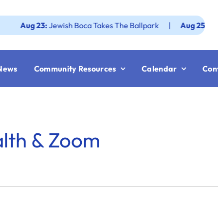
ug 23:
Jewish Boca Takes The Ballpark
|
Aug 25:
Federati
News
Community Resources
Calendar
Con
alth & Zoom