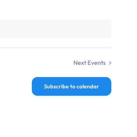
Next
Events
Subscribe to calendar