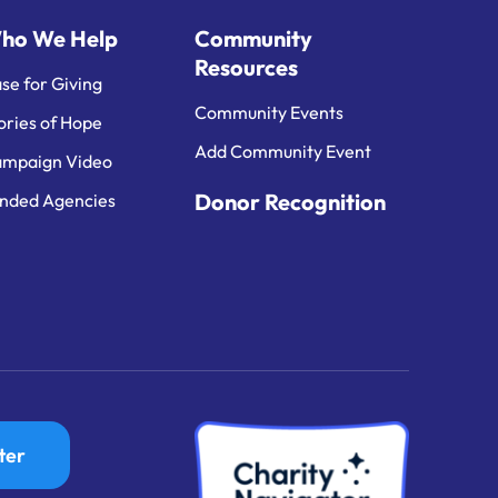
ho We Help
Community
Resources
se for Giving
Community Events
ories of Hope
Add Community Event
mpaign Video
Donor Recognition
nded Agencies
ter