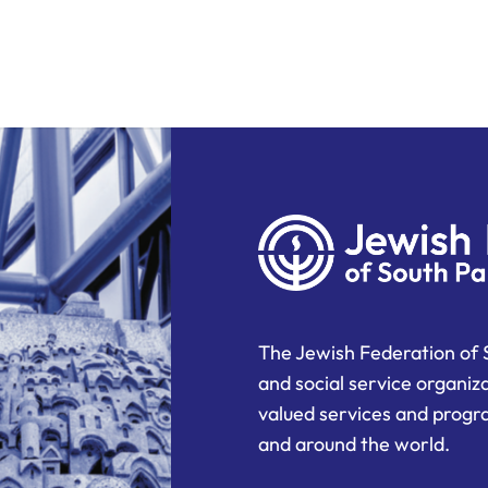
The Jewish Federation of 
and social service organiz
valued services and progra
and around the world.