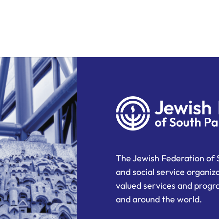
The Jewish Federation of 
and social service organiz
valued services and progra
and around the world.