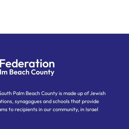
South Palm Beach County is made up of Jewish
ations, synagogues and schools that provide
ms to recipients in our community, in Israel