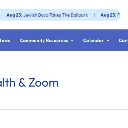
 23:
Jewish Boca Takes The Ballpark
|
Aug 25:
Federation 
News
Community Resources
Calendar
Con
alth & Zoom