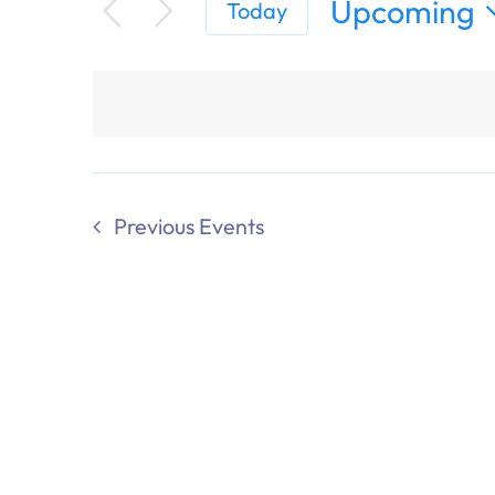
Upcoming
Today
Select
date.
Previous
Events