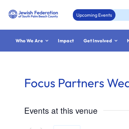
Skip
to
Upcoming Events
Aug
content
Who We Are
Impact
Get Involved
Focus Partners We
Events at this venue