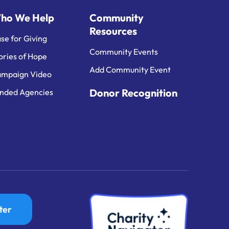
ho We Help
Community
Resources
se for Giving
Community Events
ories of Hope
Add Community Event
mpaign Video
Donor Recognition
nded Agencies
ter