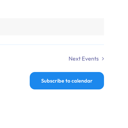
Next
Events
Subscribe to calendar