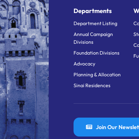
Departments
W
Department Listing
Ca
Annual Campaign
St
Divisions
Ca
Foundation Divisions
Fu
Advocacy
Planning & Allocation
Sinai Residences
Join Our Newslet