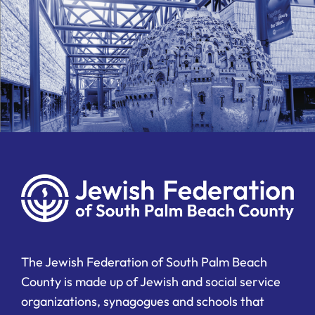
The Jewish Federation of South Palm Beach
County is made up of Jewish and social service
organizations, synagogues and schools that