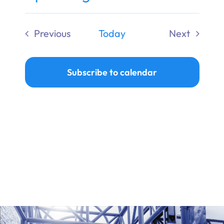
Ways to Give
Select
date.
Previous
Today
Next
Donate
Events
Events
Subscribe to calendar