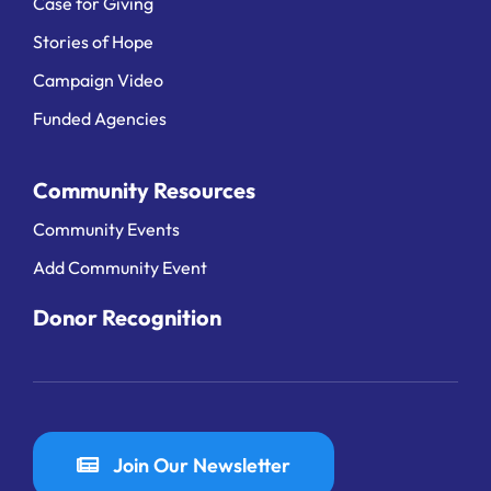
Case for Giving
Stories of Hope
Campaign Video
Funded Agencies
Community Resources
Community Events
Add Community Event
Donor Recognition
Join Our Newsletter