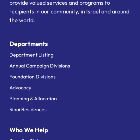
provide valued services and programs to
recipients in our community, in Israel and around
the world.
Departments
Department Listing
Annual Campaign Divisions
Foundation Divisions
Advocacy
Planning & Allocation
Sinai Residences
Who We Help