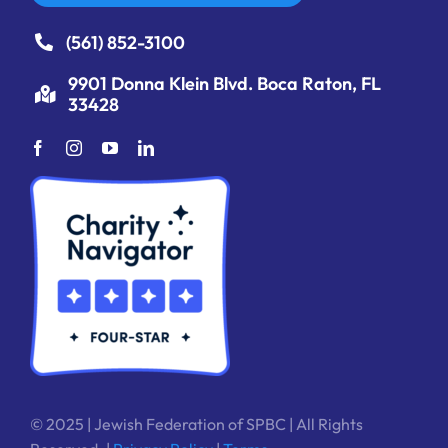
(561) 852-3100
9901 Donna Klein Blvd. Boca Raton, FL
33428
© 2025 | Jewish Federation of SPBC | All Rights