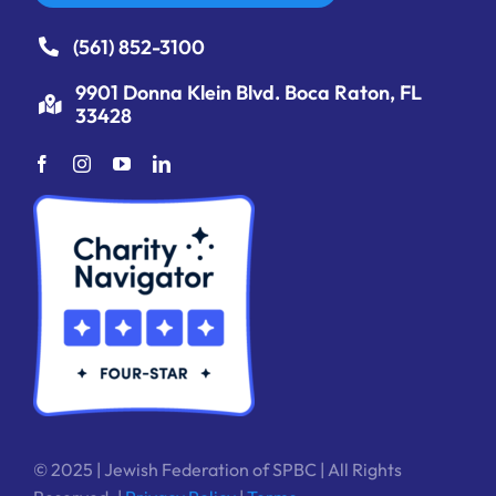
(561) 852-3100
9901 Donna Klein Blvd. Boca Raton, FL
33428
© 2025 | Jewish Federation of SPBC | All Rights