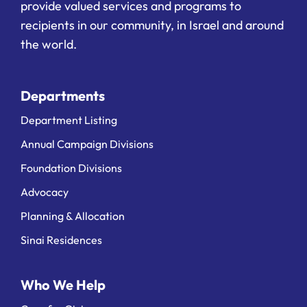
provide valued services and programs to
recipients in our community, in Israel and around
the world.
Departments
Department Listing
Annual Campaign Divisions
Foundation Divisions
Advocacy
Planning & Allocation
Sinai Residences
Who We Help