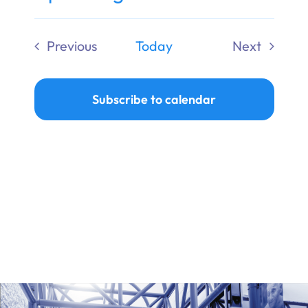
Ways to Give
Select
date.
Previous
Today
Next
Donate
Events
Events
Subscribe to calendar