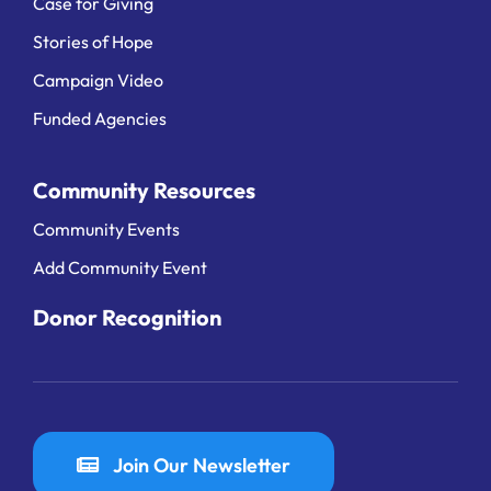
Case for Giving
Stories of Hope
Campaign Video
Funded Agencies
Community Resources
Community Events
Add Community Event
Donor Recognition
Join Our Newsletter