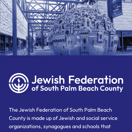
The Jewish Federation of South Palm Beach
County is made up of Jewish and social service
organizations, synagogues and schools that