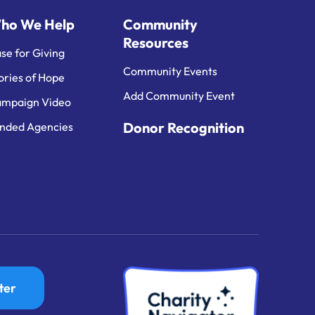
ho We Help
Community
Resources
se for Giving
Community Events
ories of Hope
Add Community Event
mpaign Video
Donor Recognition
nded Agencies
ter