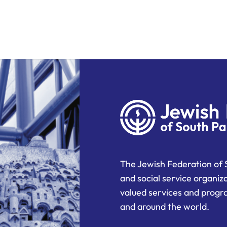
The Jewish Federation of 
and social service organiz
valued services and progra
and around the world.