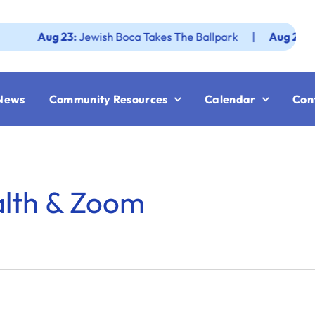
Aug 23:
Jewish Boca Takes The Ballpark
|
Aug 25:
Federat
News
Community Resources
Calendar
Con
alth & Zoom