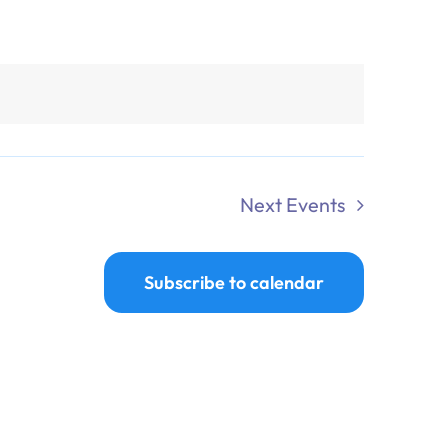
Next
Events
Subscribe to calendar