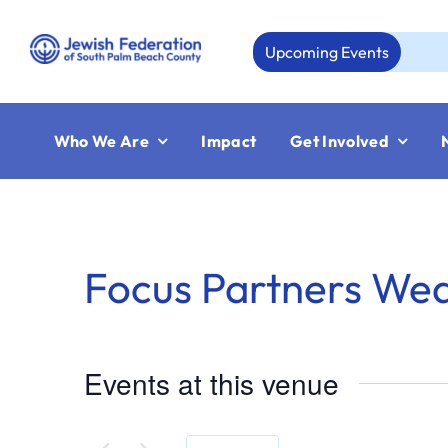
Skip
to
Upcoming Events
content
Who We Are
Impact
Get Involved
Focus Partners We
Events at this venue