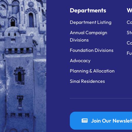
Departments
W
Department Listing
Ca
Annual Campaign
St
Divisions
Ca
Foundation Divisions
Fu
Advocacy
Planning & Allocation
Sinai Residences
Join Our Newslet