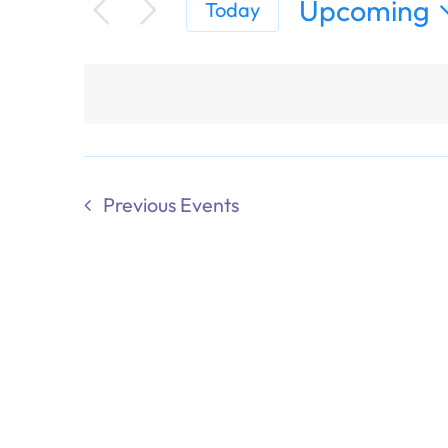
Upcoming
Today
Select
date.
Previous
Events