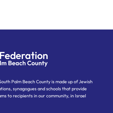
South Palm Beach County is made up of Jewish
ations, synagogues and schools that provide
ms to recipients in our community, in Israel