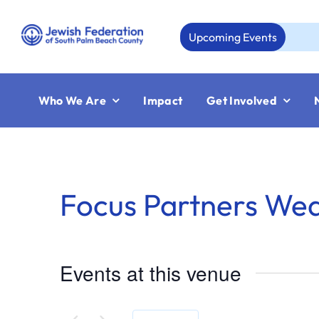
Skip
to
Upcoming Events
content
Who We Are
Impact
Get Involved
Focus Partners We
Events at this venue