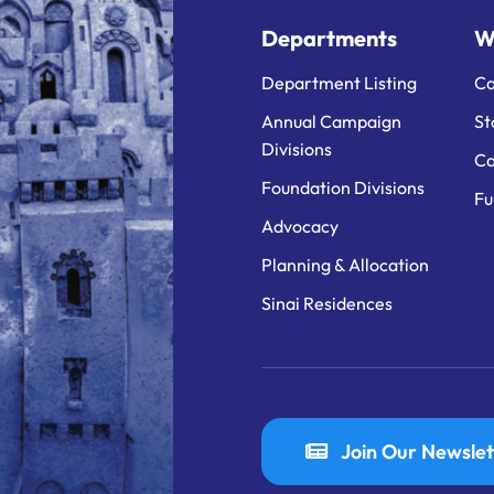
Departments
W
Department Listing
Ca
Annual Campaign
St
Divisions
Ca
Foundation Divisions
Fu
Advocacy
Planning & Allocation
Sinai Residences
Join Our Newslet