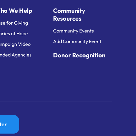
ho We Help
Community
Resources
se for Giving
Community Events
ories of Hope
Add Community Event
mpaign Video
Donor Recognition
nded Agencies
ter