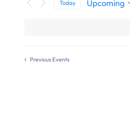
Upcoming
Today
Select
date.
Previous
Events