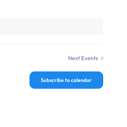
Next
Events
Subscribe to calendar