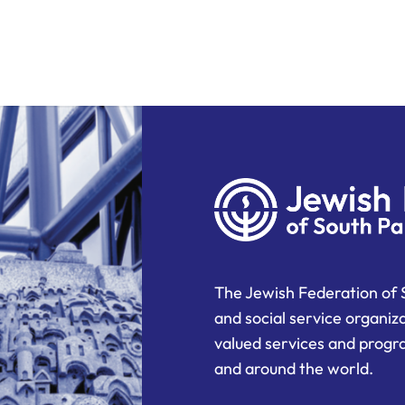
The Jewish Federation of 
and social service organiz
valued services and progra
and around the world.