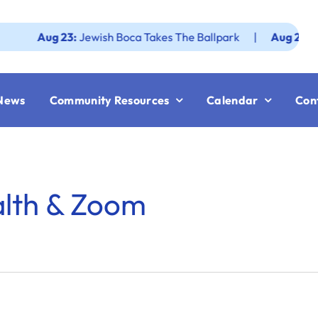
Aug 23:
Jewish Boca Takes The Ballpark
|
Aug 25:
Federat
News
Community Resources
Calendar
Con
alth & Zoom