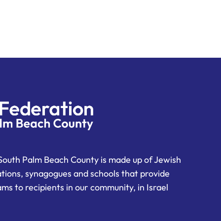
South Palm Beach County is made up of Jewish
ations, synagogues and schools that provide
ms to recipients in our community, in Israel