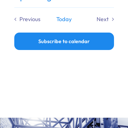
Ways to Give
Select
date.
Previous
Today
Next
Donate
Events
Events
Subscribe to calendar