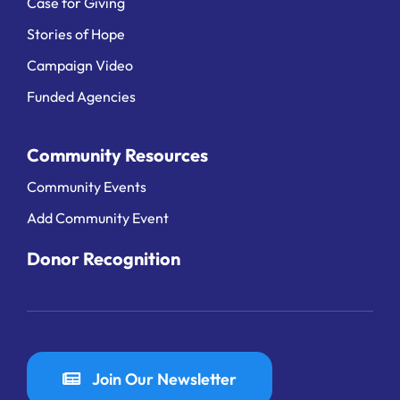
Case for Giving
Stories of Hope
Campaign Video
Funded Agencies
Community Resources
Community Events
Add Community Event
Donor Recognition
Join Our Newsletter