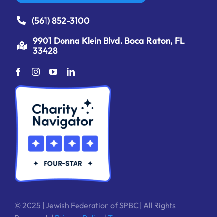
(561) 852-3100
9901 Donna Klein Blvd. Boca Raton, FL
33428
© 2025 | Jewish Federation of SPBC | All Rights