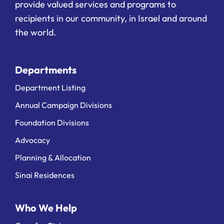
provide valued services and programs to
recipients in our community, in Israel and around
the world.
Departments
Department Listing
Annual Campaign Divisions
Foundation Divisions
Advocacy
Planning & Allocation
Sinai Residences
Who We Help