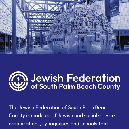
The Jewish Federation of South Palm Beach
County is made up of Jewish and social service
organizations, synagogues and schools that