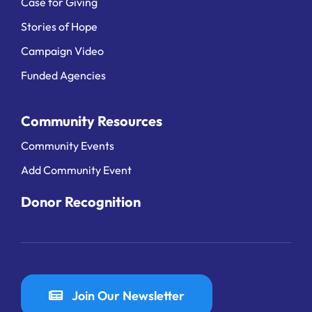
Case for Giving
Stories of Hope
Campaign Video
Funded Agencies
Community Resources
Community Events
Add Community Event
Donor Recognition
Join Our Newsletter