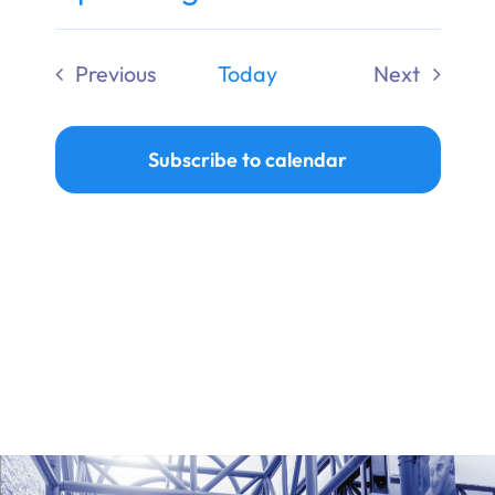
Ways to Give
Select
date.
Previous
Today
Next
Donate
Events
Events
Subscribe to calendar