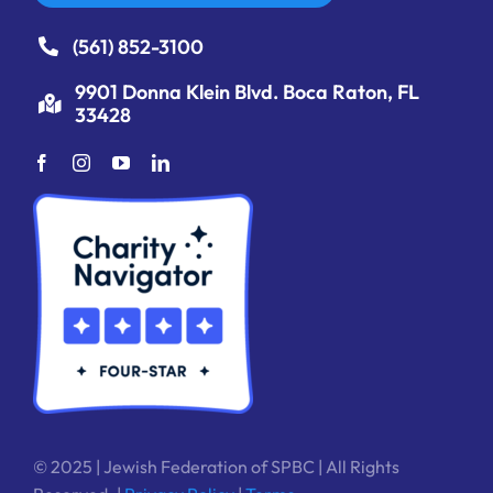
(561) 852-3100
9901 Donna Klein Blvd. Boca Raton, FL
33428
© 2025 | Jewish Federation of SPBC | All Rights