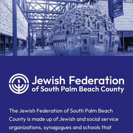
The Jewish Federation of South Palm Beach
County is made up of Jewish and social service
organizations, synagogues and schools that