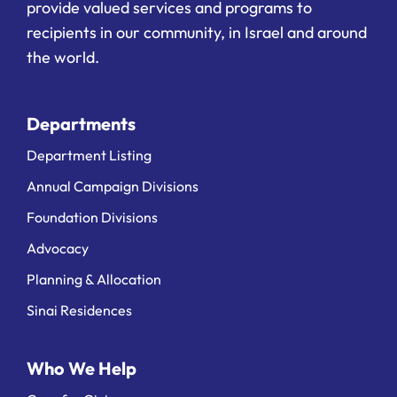
provide valued services and programs to
recipients in our community, in Israel and around
the world.
Departments
Department Listing
Annual Campaign Divisions
Foundation Divisions
Advocacy
Planning & Allocation
Sinai Residences
Who We Help