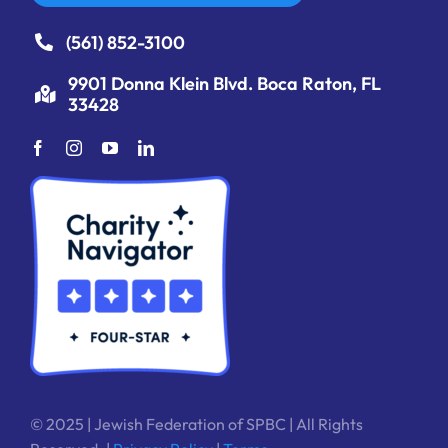
(561) 852-3100
9901 Donna Klein Blvd. Boca Raton, FL
33428
© 2025 | Jewish Federation of SPBC | All Rights