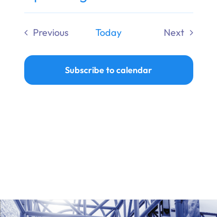
Ways to Give
Select
date.
Previous
Today
Next
Donate
Events
Events
Subscribe to calendar