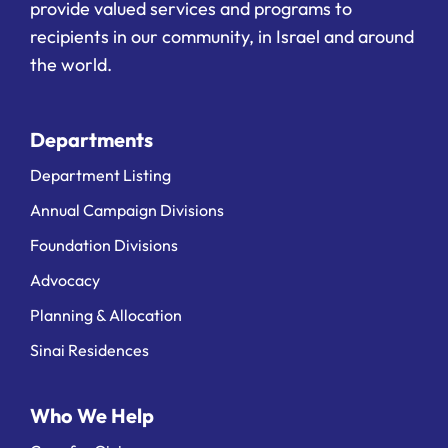
provide valued services and programs to
recipients in our community, in Israel and around
the world.
Departments
Department Listing
Annual Campaign Divisions
Foundation Divisions
Advocacy
Planning & Allocation
Sinai Residences
Who We Help