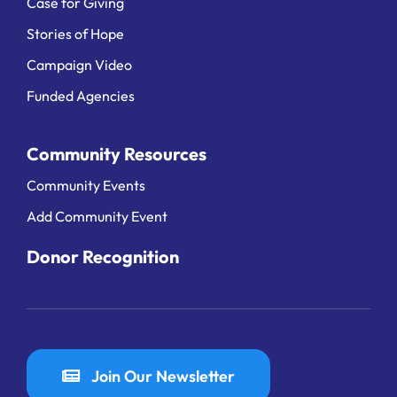
Case for Giving
Stories of Hope
Campaign Video
Funded Agencies
Community Resources
Community Events
Add Community Event
Donor Recognition
Join Our Newsletter