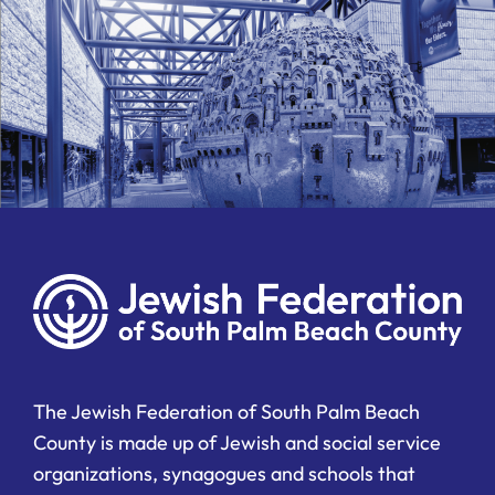
The Jewish Federation of South Palm Beach
County is made up of Jewish and social service
organizations, synagogues and schools that