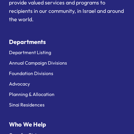
provide valued services and programs to
recipients in our community, in Israel and around
the world.
Departments
Department Listing
Annual Campaign Divisions
Foundation Divisions
Advocacy
Planning & Allocation
Sinai Residences
Who We Help