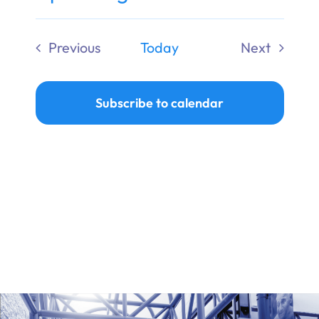
Ways to Give
Select
date.
Previous
Today
Next
Donate
Events
Events
Subscribe to calendar