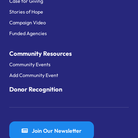
Case for Giving
Stories of Hope
Campaign Video
Funded Agencies
Community Resources
Community Events
Add Community Event
Donor Recognition
Join Our Newsletter