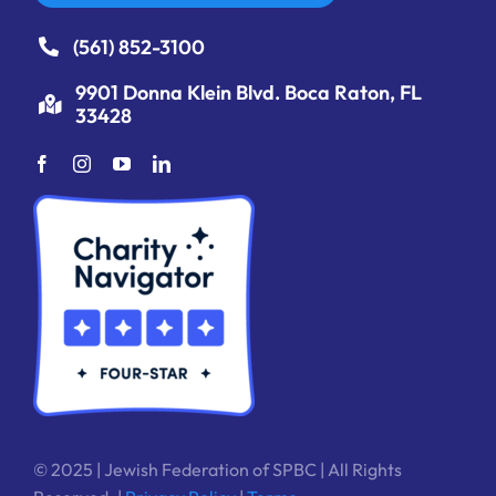
(561) 852-3100
9901 Donna Klein Blvd. Boca Raton, FL
33428
© 2025 | Jewish Federation of SPBC | All Rights