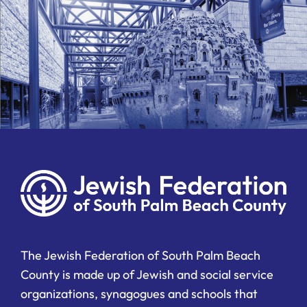
The Jewish Federation of South Palm Beach
County is made up of Jewish and social service
organizations, synagogues and schools that