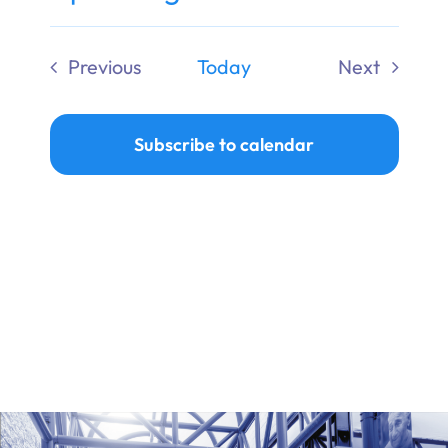
Ways to Give
Select
date.
Previous
Today
Next
Donate
Events
Events
Subscribe to calendar