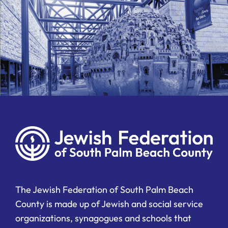
The Jewish Federation of South Palm Beach
County is made up of Jewish and social service
organizations, synagogues and schools that