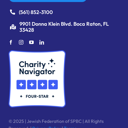
(561) 852-3100
9901 Donna Klein Blvd. Boca Raton, FL
33428
© 2025 | Jewish Federation of SPBC | All Rights