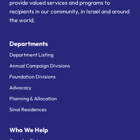
provide valued services and programs to
recipients in our community, in Israel and around
the world.
Departments
Department Listing
Annual Campaign Divisions
Foundation Divisions
Advocacy
Planning & Allocation
Sinai Residences
Who We Help