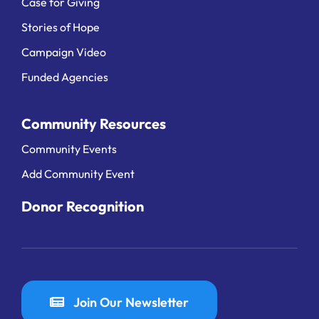
Case for Giving
Stories of Hope
Campaign Video
Funded Agencies
Community Resources
Community Events
Add Community Event
Donor Recognition
Join Our Newsletter