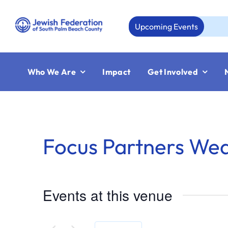
Skip
to
Upcoming Events
content
Who We Are
Impact
Get Involved
Focus Partners We
Events at this venue