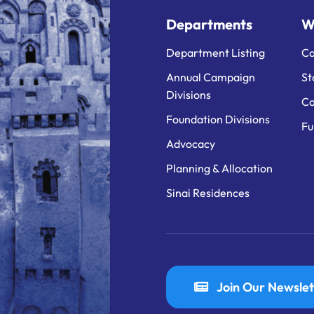
Departments
W
Department Listing
Ca
Annual Campaign
St
Divisions
Ca
Foundation Divisions
Fu
Advocacy
Planning & Allocation
Sinai Residences
Join Our Newslet