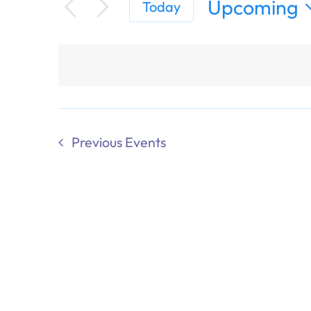
Upcoming
Today
Select
date.
Previous
Events