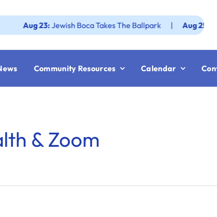
Aug 23:
Jewish Boca Takes The Ballpark
|
Aug 25:
Federa
News
Community Resources
Calendar
Con
alth & Zoom