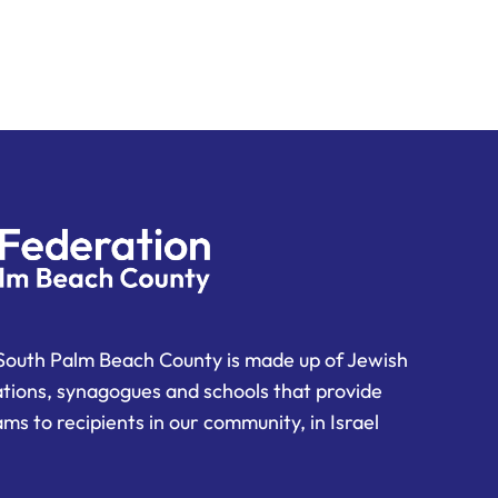
South Palm Beach County is made up of Jewish
ations, synagogues and schools that provide
ms to recipients in our community, in Israel