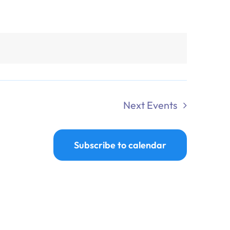
Next
Events
Subscribe to calendar