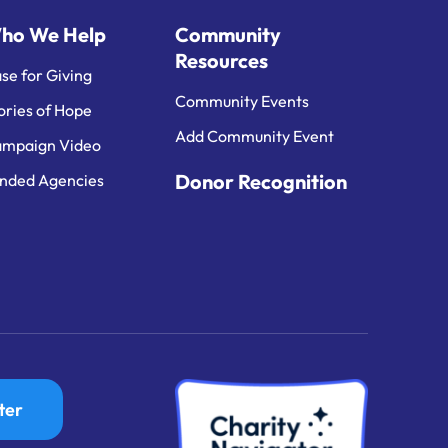
ho We Help
Community
Resources
se for Giving
Community Events
ories of Hope
Add Community Event
mpaign Video
Donor Recognition
nded Agencies
ter