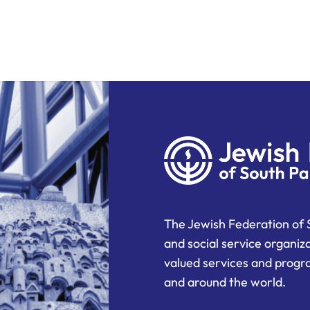
The Jewish Federation of 
and social service organiz
valued services and progra
and around the world.