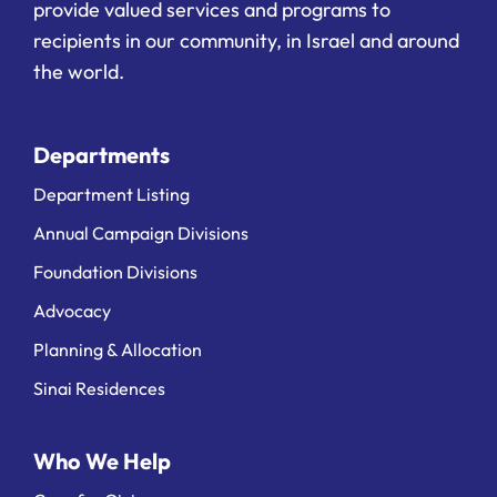
provide valued services and programs to
recipients in our community, in Israel and around
the world.
Departments
Department Listing
Annual Campaign Divisions
Foundation Divisions
Advocacy
Planning & Allocation
Sinai Residences
Who We Help