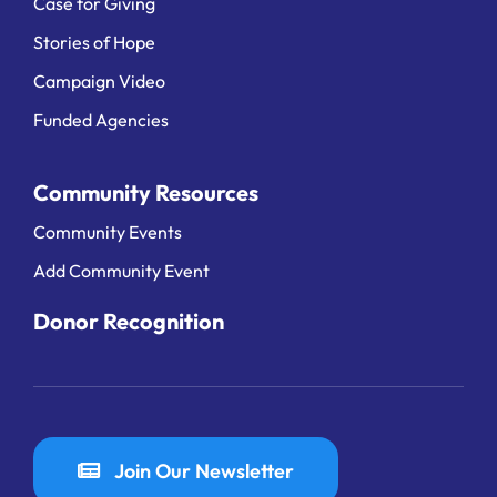
Case for Giving
Stories of Hope
Campaign Video
Funded Agencies
Community Resources
Community Events
Add Community Event
Donor Recognition
Join Our Newsletter