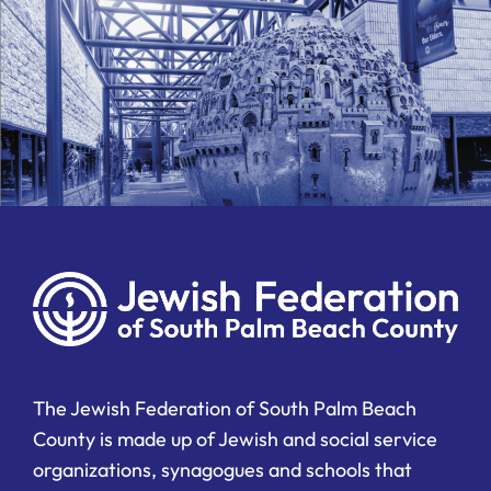
The Jewish Federation of South Palm Beach
County is made up of Jewish and social service
organizations, synagogues and schools that