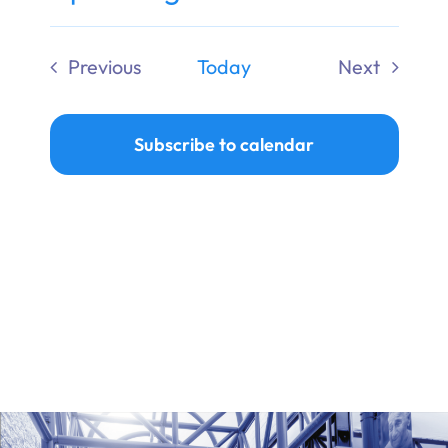
Ways to Give
Select
date.
Previous
Today
Next
Donate
Events
Events
Subscribe to calendar