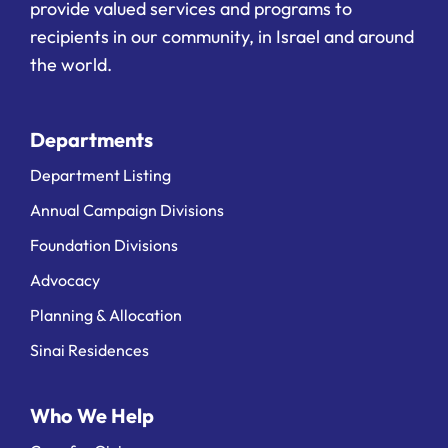
provide valued services and programs to
recipients in our community, in Israel and around
the world.
Departments
Department Listing
Annual Campaign Divisions
Foundation Divisions
Advocacy
Planning & Allocation
Sinai Residences
Who We Help