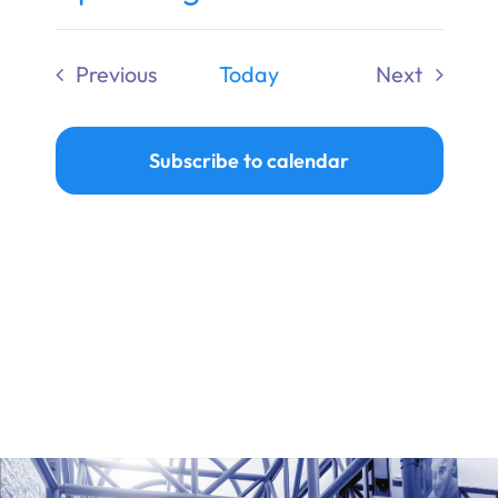
Ways to Give
Select
date.
Previous
Today
Next
Donate
Events
Events
Subscribe to calendar