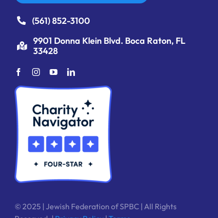
(561) 852-3100
9901 Donna Klein Blvd. Boca Raton, FL
33428
© 2025 | Jewish Federation of SPBC | All Rights