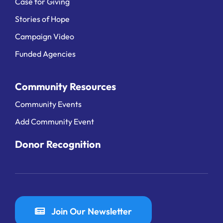
Case for Giving
Stories of Hope
Campaign Video
Funded Agencies
Community Resources
Community Events
Add Community Event
Donor Recognition
Join Our Newsletter