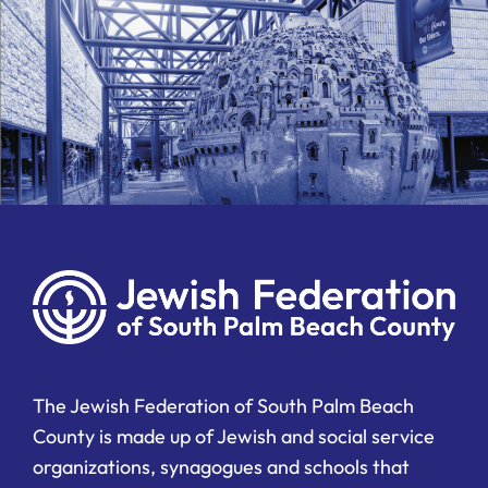
The Jewish Federation of South Palm Beach
County is made up of Jewish and social service
organizations, synagogues and schools that