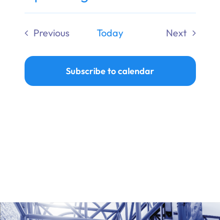
Ways to Give
Select
date.
Previous
Today
Next
Donate
Events
Events
Subscribe to calendar