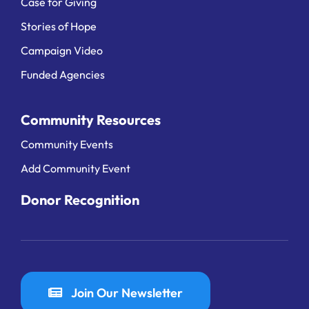
Case for Giving
Stories of Hope
Campaign Video
Funded Agencies
Community Resources
Community Events
Add Community Event
Donor Recognition
Join Our Newsletter