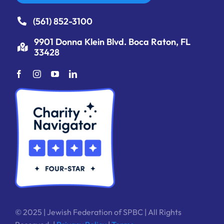
(561) 852-3100
9901 Donna Klein Blvd. Boca Raton, FL
33428
© 2025 | Jewish Federation of SPBC | All Rights