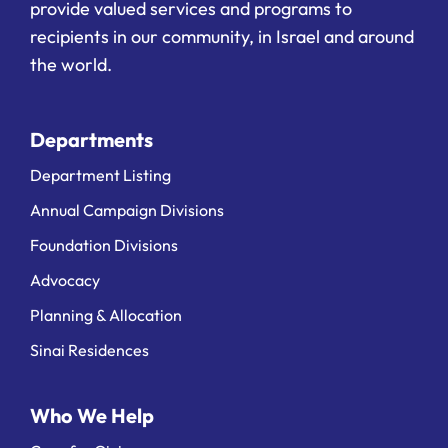
provide valued services and programs to
recipients in our community, in Israel and around
the world.
Departments
Department Listing
Annual Campaign Divisions
Foundation Divisions
Advocacy
Planning & Allocation
Sinai Residences
Who We Help