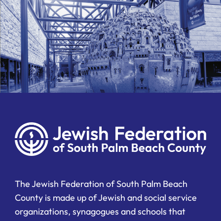
The Jewish Federation of South Palm Beach
County is made up of Jewish and social service
organizations, synagogues and schools that