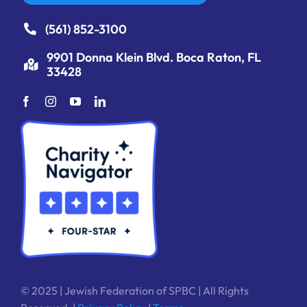
(561) 852-3100
9901 Donna Klein Blvd. Boca Raton, FL
33428
© 2025 | Jewish Federation of SPBC | All Rights