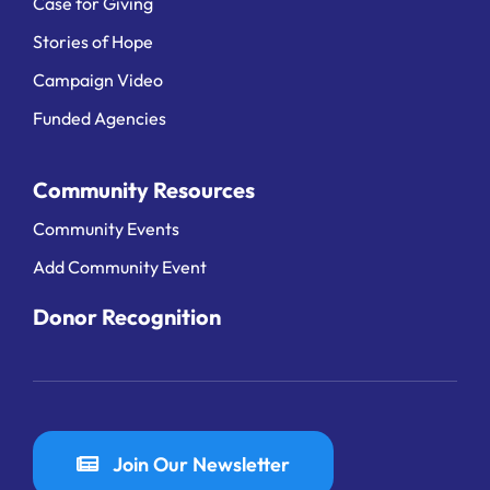
Case for Giving
Stories of Hope
Campaign Video
Funded Agencies
Community Resources
Community Events
Add Community Event
Donor Recognition
Join Our Newsletter