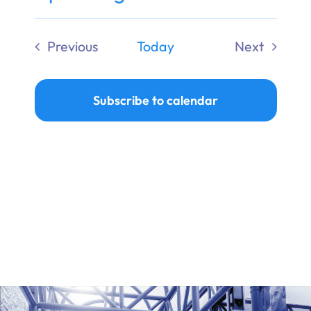
Ways to Give
Select
date.
Previous
Today
Next
Donate
Events
Events
Subscribe to calendar