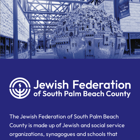
The Jewish Federation of South Palm Beach
County is made up of Jewish and social service
organizations, synagogues and schools that