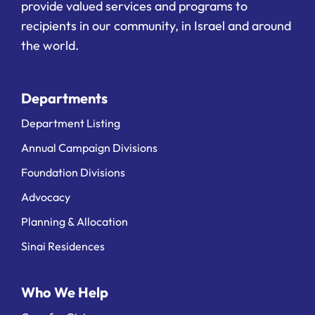
provide valued services and programs to
recipients in our community, in Israel and around
the world.
Departments
Department Listing
Annual Campaign Divisions
Foundation Divisions
Advocacy
Planning & Allocation
Sinai Residences
Who We Help