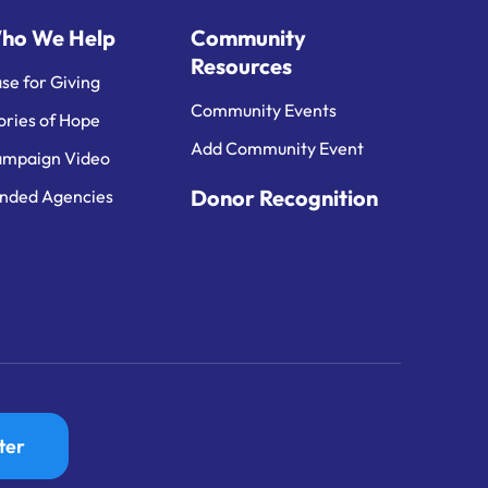
ho We Help
Community
Resources
se for Giving
Community Events
ories of Hope
Add Community Event
mpaign Video
Donor Recognition
nded Agencies
ter