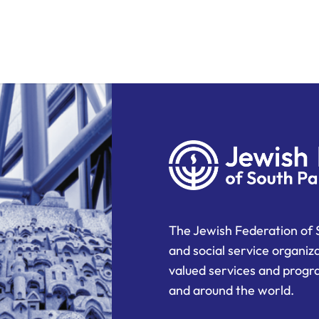
The Jewish Federation of 
and social service organiz
valued services and progra
and around the world.