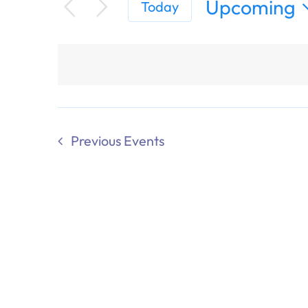
Upcoming
Today
Select
date.
Previous
Events