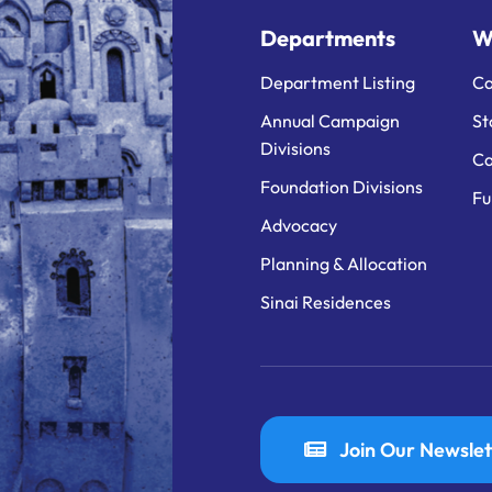
Departments
W
Department Listing
Ca
Annual Campaign
St
Divisions
Ca
Foundation Divisions
Fu
Advocacy
Planning & Allocation
Sinai Residences
Join Our Newslet