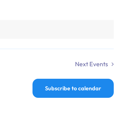
Next
Events
Subscribe to calendar