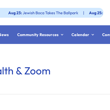
ug 23:
Jewish Boca Takes The Ballpark
|
Aug 25:
Federati
News
Community Resources
Calendar
Con
alth & Zoom