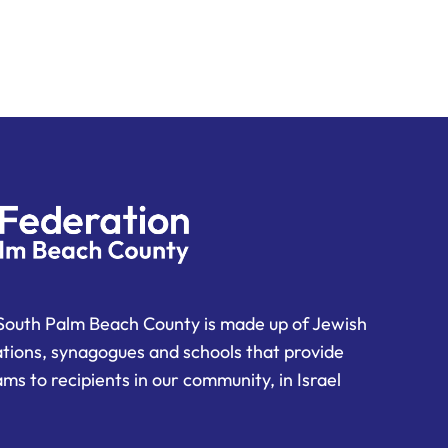
South Palm Beach County is made up of Jewish
ations, synagogues and schools that provide
ms to recipients in our community, in Israel