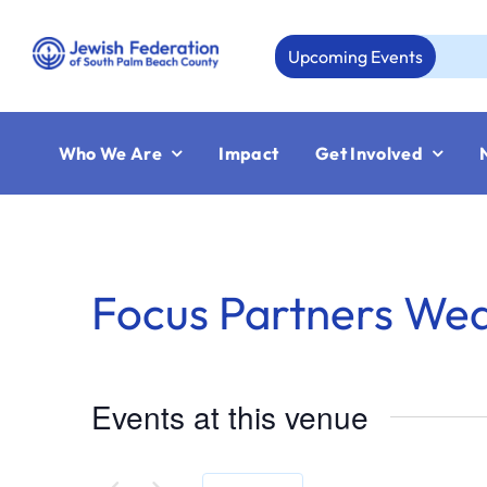
Skip
to
Upcoming Events
A
content
Who We Are
Impact
Get Involved
Focus Partners We
Events at this venue