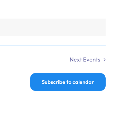
Next
Events
Subscribe to calendar