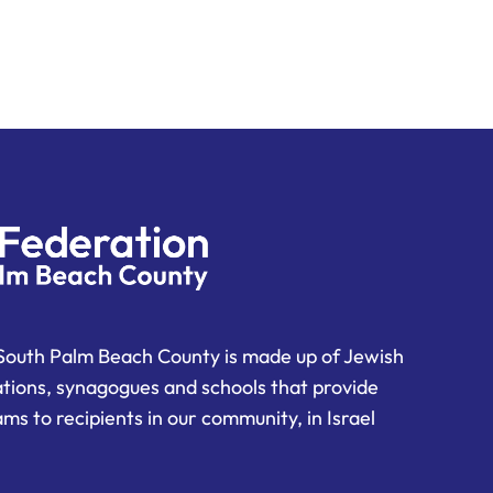
South Palm Beach County is made up of Jewish
ations, synagogues and schools that provide
ms to recipients in our community, in Israel