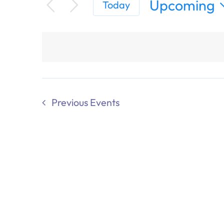
Upcoming
Today
Select
date.
Previous
Events