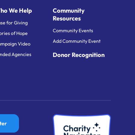
ho We Help
Community
Resources
se for Giving
Community Events
ories of Hope
Add Community Event
mpaign Video
Donor Recognition
nded Agencies
ter