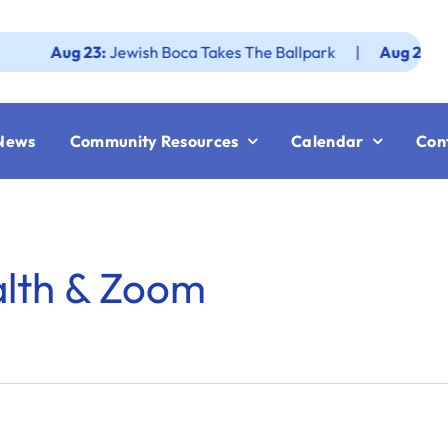
Aug 23:
Jewish Boca Takes The Ballpark
|
Aug 25:
Federat
News
Community Resources
Calendar
Con
alth & Zoom