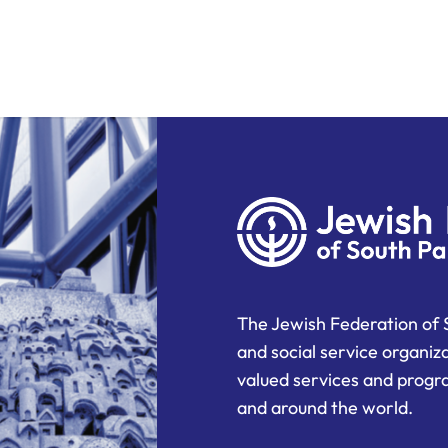
The Jewish Federation of 
and social service organiz
valued services and progra
and around the world.