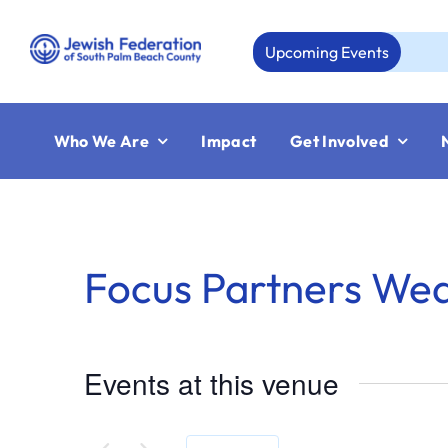
Skip
to
Upcoming Events
content
Who We Are
Impact
Get Involved
Focus Partners We
Events at this venue