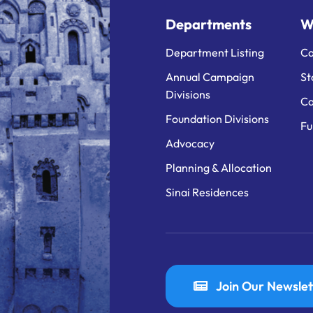
Departments
W
Department Listing
Ca
Annual Campaign
St
Divisions
Ca
Foundation Divisions
Fu
Advocacy
Planning & Allocation
Sinai Residences
Join Our Newslet