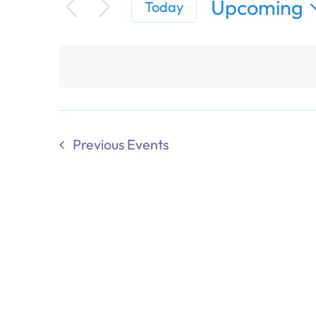
Upcoming
Today
Select
date.
Previous
Events