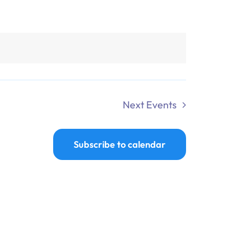
Next
Events
Subscribe to calendar