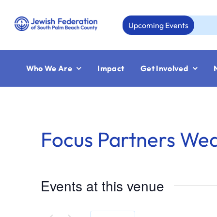
Skip
to
Upcoming Events
A
content
Who We Are
Impact
Get Involved
Focus Partners We
Events at this venue