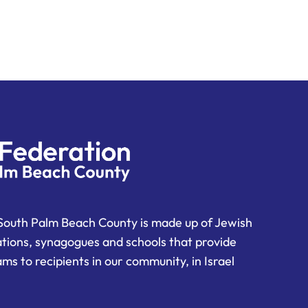
South Palm Beach County is made up of Jewish
ations, synagogues and schools that provide
ms to recipients in our community, in Israel