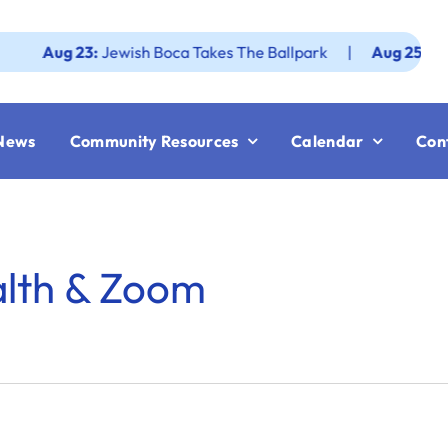
ug 23:
Jewish Boca Takes The Ballpark
|
Aug 25:
Federati
News
Community Resources
Calendar
Con
alth & Zoom