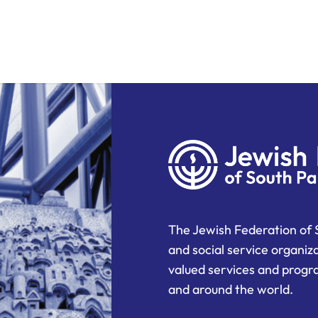
The Jewish Federation of 
and social service organiz
valued services and progra
and around the world.