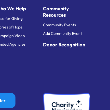
ho We Help
Community
Resources
se for Giving
Community Events
ories of Hope
Add Community Event
mpaign Video
Donor Recognition
nded Agencies
ter