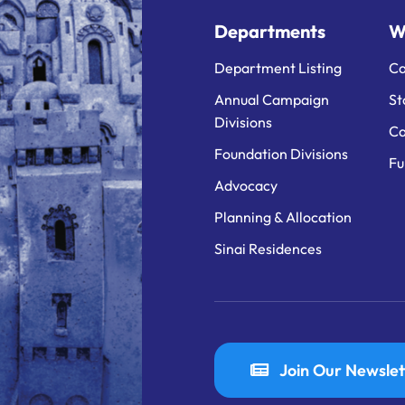
Departments
W
Department Listing
Ca
Annual Campaign
St
Divisions
Ca
Foundation Divisions
Fu
Advocacy
Planning & Allocation
Sinai Residences
Join Our Newslet