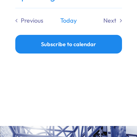
Ways to Give
Select
date.
Previous
Today
Next
Donate
Events
Events
Subscribe to calendar