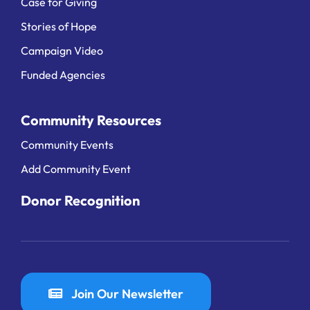
Case for Giving
Stories of Hope
Campaign Video
Funded Agencies
Community Resources
Community Events
Add Community Event
Donor Recognition
Join Our Newsletter