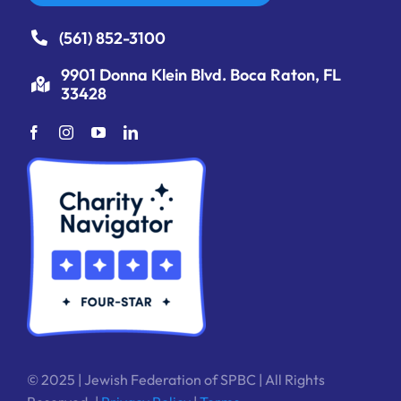
(561) 852-3100
9901 Donna Klein Blvd. Boca Raton, FL
33428
© 2025 | Jewish Federation of SPBC | All Rights