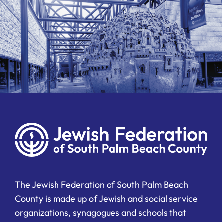
The Jewish Federation of South Palm Beach
County is made up of Jewish and social service
organizations, synagogues and schools that