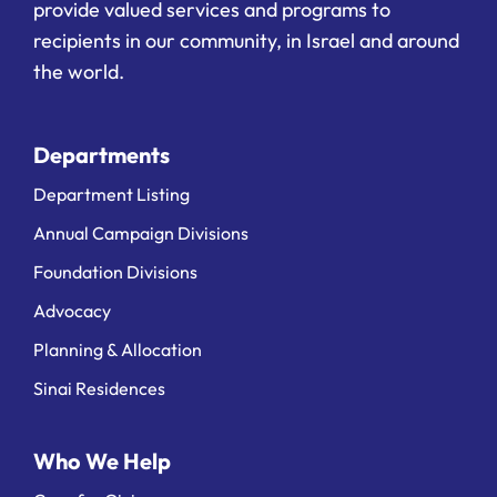
provide valued services and programs to
recipients in our community, in Israel and around
the world.
Departments
Department Listing
Annual Campaign Divisions
Foundation Divisions
Advocacy
Planning & Allocation
Sinai Residences
Who We Help