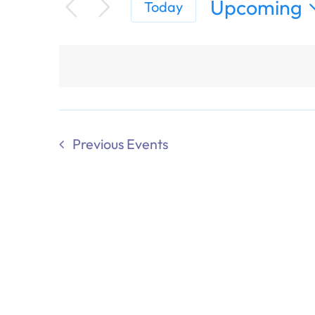
Upcoming
Today
Select
date.
Previous
Events