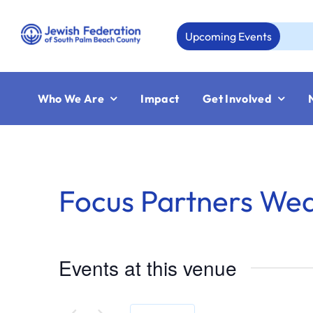
Skip
to
Upcoming Events
A
content
Who We Are
Impact
Get Involved
Focus Partners We
Events at this venue