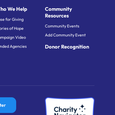
ho We Help
Community
Resources
se for Giving
Community Events
ories of Hope
Add Community Event
mpaign Video
Donor Recognition
nded Agencies
ter