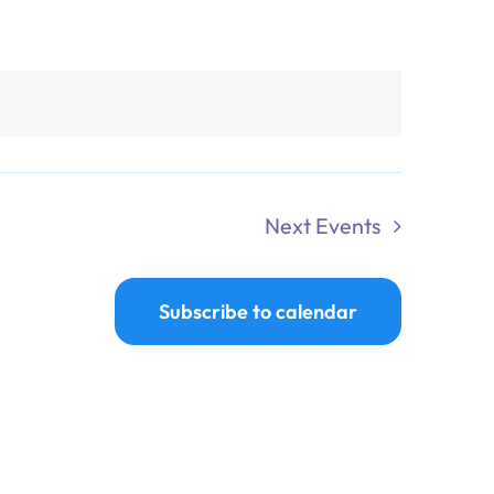
Next
Events
Subscribe to calendar