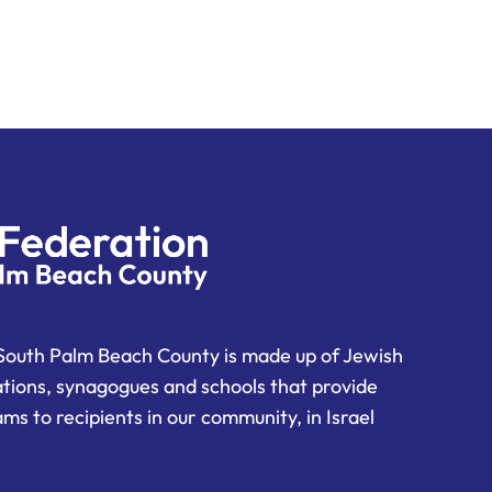
South Palm Beach County is made up of Jewish
ations, synagogues and schools that provide
ms to recipients in our community, in Israel