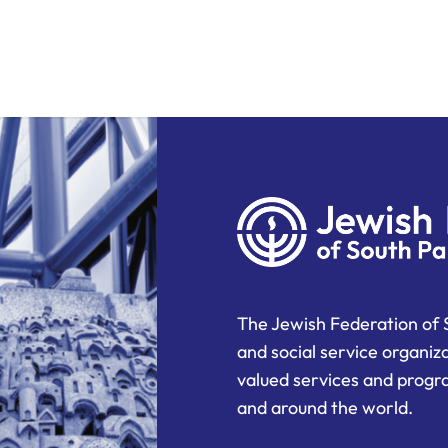
The Jewish Federation of 
and social service organiz
valued services and progra
and around the world.