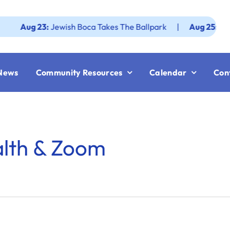
ug 23:
Jewish Boca Takes The Ballpark
|
Aug 25:
Federatio
News
Community Resources
Calendar
Con
alth & Zoom