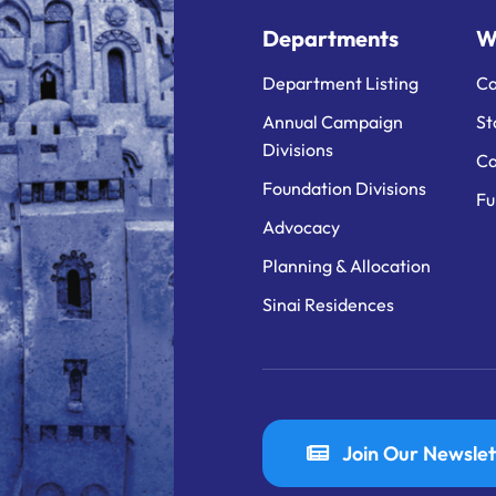
Departments
W
Department Listing
Ca
Annual Campaign
St
Divisions
Ca
Foundation Divisions
Fu
Advocacy
Planning & Allocation
Sinai Residences
Join Our Newslet