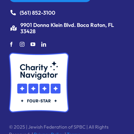
(561) 852-3100
9901 Donna Klein Blvd. Boca Raton, FL
33428
© 2025 | Jewish Federation of SPBC | All Rights