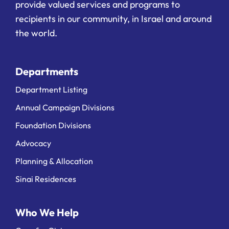
provide valued services and programs to
recipients in our community, in Israel and around
the world.
Departments
Department Listing
Annual Campaign Divisions
Foundation Divisions
Advocacy
Planning & Allocation
Sinai Residences
Who We Help