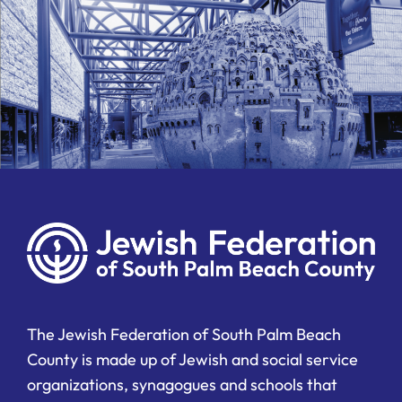
The Jewish Federation of South Palm Beach
County is made up of Jewish and social service
organizations, synagogues and schools that