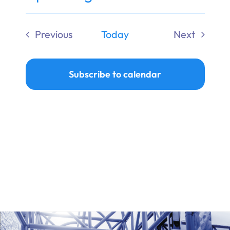
Ways to Give
Select
date.
Previous
Today
Next
Donate
Events
Events
Subscribe to calendar