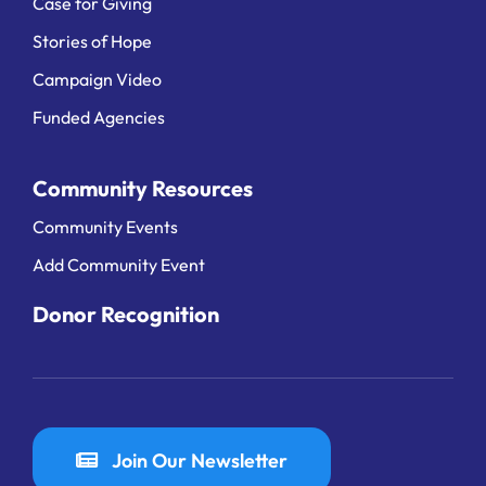
Case for Giving
Stories of Hope
Campaign Video
Funded Agencies
Community Resources
Community Events
Add Community Event
Donor Recognition
Join Our Newsletter