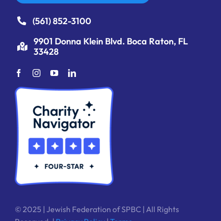
(561) 852-3100
9901 Donna Klein Blvd. Boca Raton, FL
33428
© 2025 | Jewish Federation of SPBC | All Rights