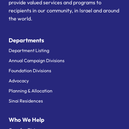
provide valued services and programs to
recipients in our community, in Israel and around
the world.
Departments
Department Listing
Annual Campaign Divisions
Foundation Divisions
Advocacy
Planning & Allocation
Sinai Residences
Who We Help