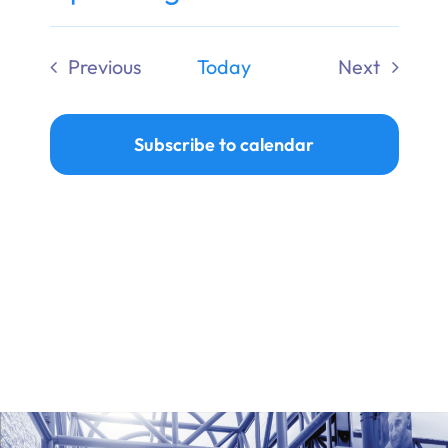
Ways to Give
Select
date.
Previous
Today
Next
Donate
Events
Events
Subscribe to calendar