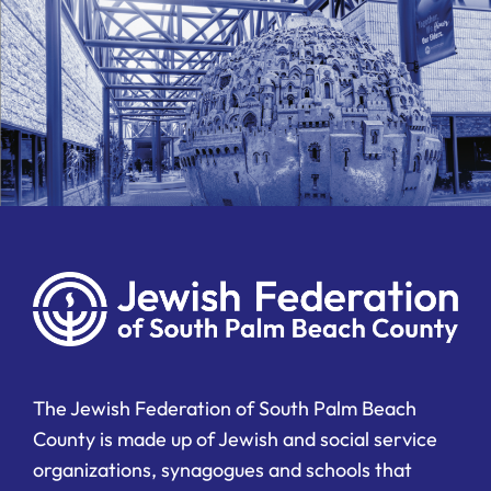
The Jewish Federation of South Palm Beach
County is made up of Jewish and social service
organizations, synagogues and schools that