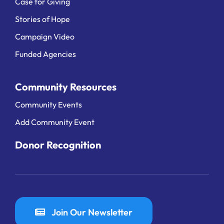
Case for Giving
Stories of Hope
Campaign Video
Funded Agencies
Community Resources
Community Events
Add Community Event
Donor Recognition
Join Our Newsletter