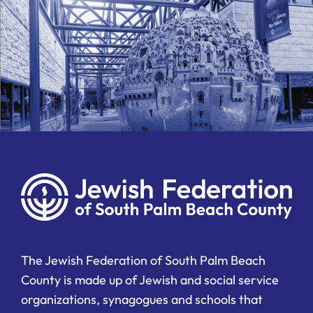
The Jewish Federation of South Palm Beach
County is made up of Jewish and social service
organizations, synagogues and schools that