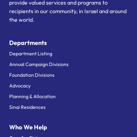
provide valued services and programs to
recipients in our community, in Israel and around
the world.
Departments
Department Listing
Annual Campaign Divisions
Foundation Divisions
Advocacy
Planning & Allocation
Sinai Residences
Who We Help