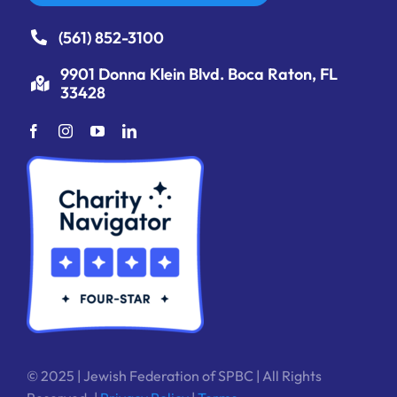
(561) 852-3100
9901 Donna Klein Blvd. Boca Raton, FL
33428
© 2025 | Jewish Federation of SPBC | All Rights