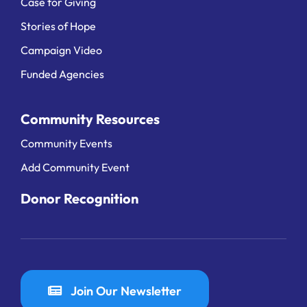
Case for Giving
Stories of Hope
Campaign Video
Funded Agencies
Community Resources
Community Events
Add Community Event
Donor Recognition
Join Our Newsletter