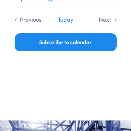
Ways to Give
Select
date.
Previous
Today
Next
Donate
Events
Events
Subscribe to calendar