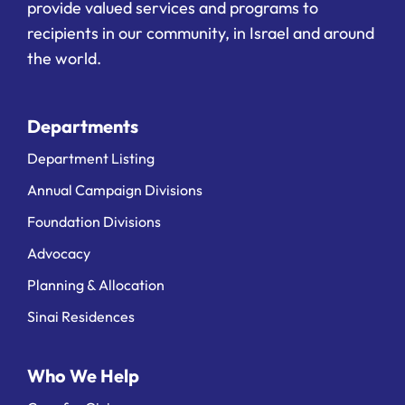
provide valued services and programs to
recipients in our community, in Israel and around
the world.
Departments
Department Listing
Annual Campaign Divisions
Foundation Divisions
Advocacy
Planning & Allocation
Sinai Residences
Who We Help