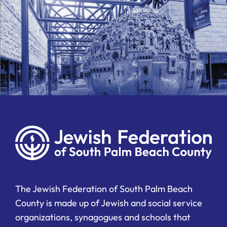
The Jewish Federation of South Palm Beach
County is made up of Jewish and social service
organizations, synagogues and schools that