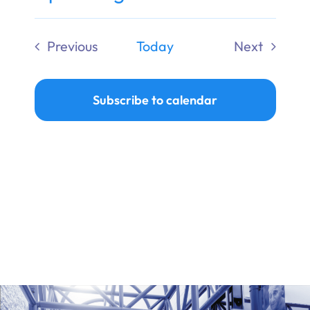
Ways to Give
Select
date.
Previous
Today
Next
Donate
Events
Events
Subscribe to calendar