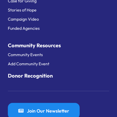
Case for Giving
Stories of Hope
Campaign Video
Funded Agencies
Community Resources
Community Events
Add Community Event
Donor Recognition
Join Our Newsletter