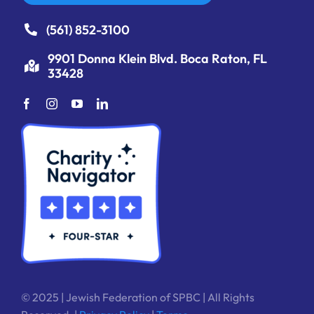
(561) 852-3100
9901 Donna Klein Blvd. Boca Raton, FL
33428
© 2025 | Jewish Federation of SPBC | All Rights