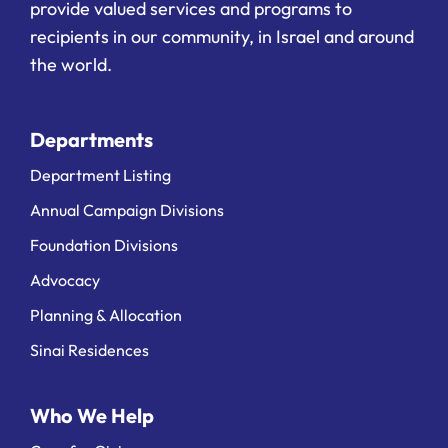
provide valued services and programs to
recipients in our community, in Israel and around
the world.
Departments
Department Listing
Annual Campaign Divisions
Foundation Divisions
Advocacy
Planning & Allocation
Sinai Residences
Who We Help