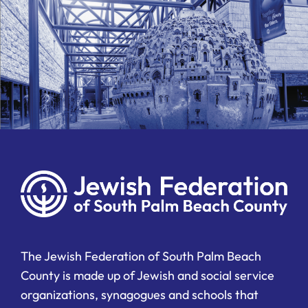
The Jewish Federation of South Palm Beach
County is made up of Jewish and social service
organizations, synagogues and schools that