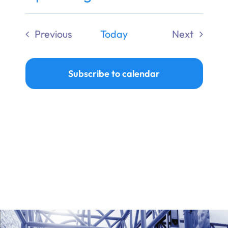
Ways to Give
Select
date.
Previous
Today
Next
Donate
Events
Events
Subscribe to calendar