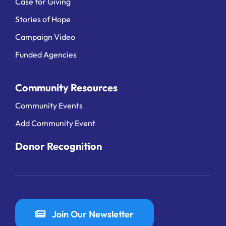
Case for Giving
Stories of Hope
Campaign Video
Funded Agencies
Community Resources
Community Events
Add Community Event
Donor Recognition
Join Our Newsletter