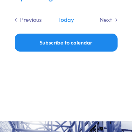
Ways to Give
Select
date.
Previous
Today
Next
Donate
Events
Events
Subscribe to calendar