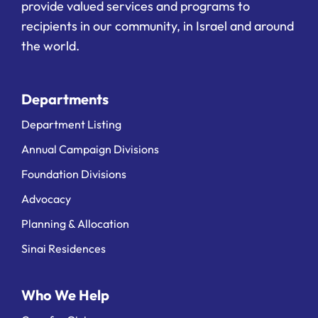
provide valued services and programs to
recipients in our community, in Israel and around
the world.
Departments
Department Listing
Annual Campaign Divisions
Foundation Divisions
Advocacy
Planning & Allocation
Sinai Residences
Who We Help