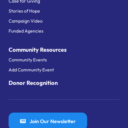
Case for Giving
Stories of Hope
Campaign Video
Funded Agencies
Community Resources
Community Events
Add Community Event
Donor Recognition
Join Our Newsletter