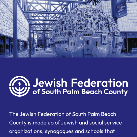
The Jewish Federation of South Palm Beach
County is made up of Jewish and social service
organizations, synagogues and schools that