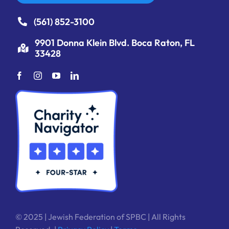
(561) 852-3100
9901 Donna Klein Blvd. Boca Raton, FL
33428
© 2025 | Jewish Federation of SPBC | All Rights