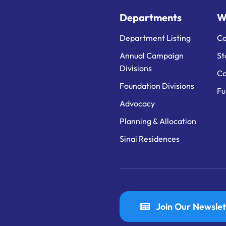
Departments
W
Department Listing
Ca
Annual Campaign
St
Divisions
Ca
Foundation Divisions
Fu
Advocacy
Planning & Allocation
Sinai Residences
Join Our Newslet