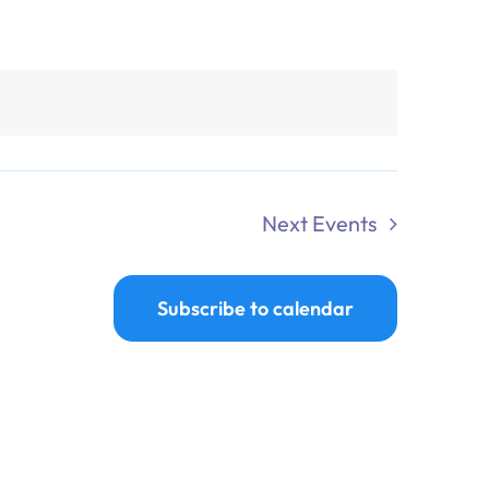
Next
Events
Subscribe to calendar