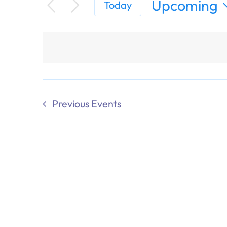
Upcoming
Today
Select
date.
Previous
Events