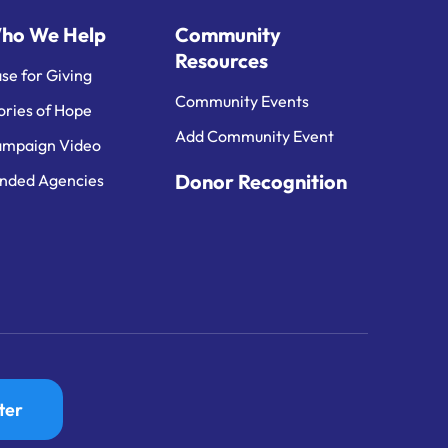
ho We Help
Community
Resources
se for Giving
Community Events
ories of Hope
Add Community Event
mpaign Video
Donor Recognition
nded Agencies
ter