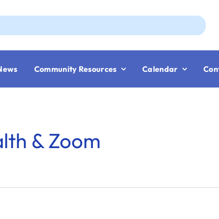
Aug
News
Community Resources
Calendar
Con
alth & Zoom