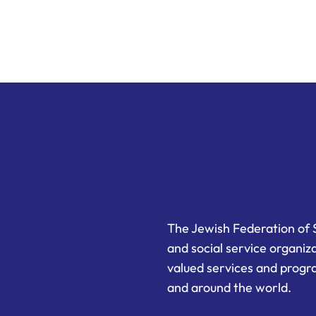
The Jewish Federation of 
and social service organiz
valued services and progra
and around the world.