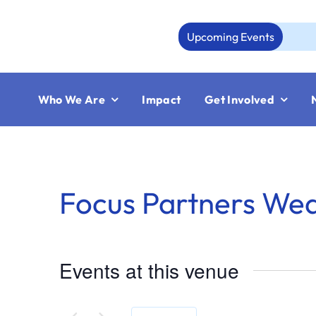
Skip
to
Upcoming Events
content
Who We Are
Impact
Get Involved
Focus Partners We
Events at this venue