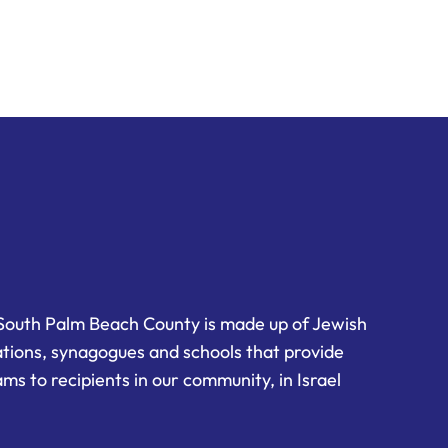
South Palm Beach County is made up of Jewish
ations, synagogues and schools that provide
ms to recipients in our community, in Israel